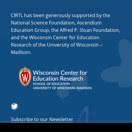
i
o
CIRTL has been generously supported by the
n
National Science Foundation, Ascendium
Education Group, the Alfred P. Sloan Foundation,
and the Wisconsin Center for Education
Research of the University of Wisconsin –
Madison.
Twitter
Subscribe to our Newsletter