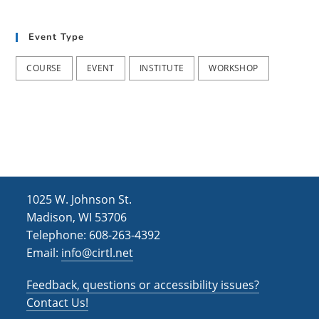
t
d
i
Event Type
V
o
i
n
COURSE
EVENT
INSTITUTE
WORKSHOP
e
w
s
N
a
1025 W. Johnson St.
v
Madison, WI 53706
i
Telephone: 608-263-4392
Email:
info@cirtl.net
g
a
Feedback, questions or accessibility issues?
t
Contact Us!