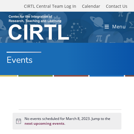
Skip to main content
CIRTL Central Team Log In
Calendar
Contact Us
Menu
Events
Events
for
No events scheduled for March 8, 2023. Jump to the
N
March
next upcoming events
.
o
8,
t