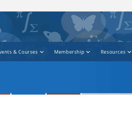
vents & Courses
Membership
Resources