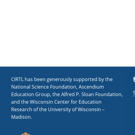
a
t
i
o
n
T
CIRTL has been generously supported by the
National Science Foundation, Ascendium
Education Group, the Alfred P. Sloan Foundation,
and the Wisconsin Center for Education
Research of the University of Wisconsin –
Madison.