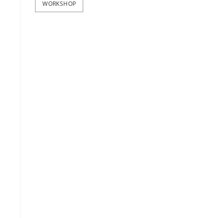
WORKSHOP