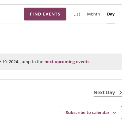
E
FIND EVENTS
List
Month
Day
v
e
n
t
V
i
y 10, 2024. Jump to the
next upcoming events
.
N
e
o
w
t
s
i
N
c
Next Day
e
a
v
Subscribe to calendar
i
g