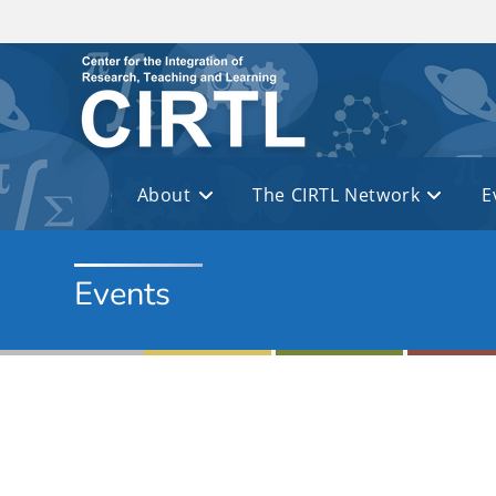
Skip to main content
About
The CIRTL Network
E
Events