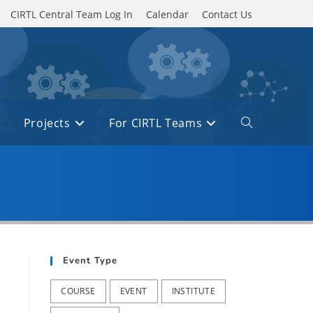
CIRTL Central Team Log In
Calendar
Contact Us
Projects
For CIRTL Teams
Toggle
website
search
Event Type
COURSE
EVENT
INSTITUTE