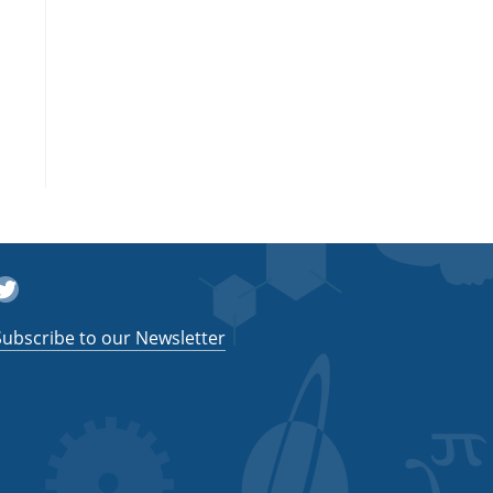
witter
Subscribe to our Newsletter