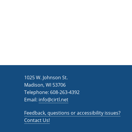
n
a
d
r
c
V
h
i
f
e
o
w
r
s
E
v
N
1025 W. Johnson St.
e
a
Madison, WI 53706
n
v
Telephone: 608-263-4392
t
Email:
i
info@cirtl.net
s
g
b
Feedback, questions or accessibility issues?
a
y
Contact Us!
K
t