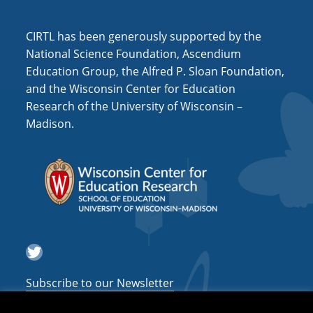
i
o
CIRTL has been generously supported by the
n
National Science Foundation, Ascendium
Education Group, the Alfred P. Sloan Foundation,
and the Wisconsin Center for Education
Research of the University of Wisconsin –
Madison.
Twitter
Subscribe to our Newsletter