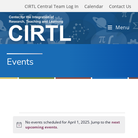
Skip to main content
CIRTL Central Team Log In
Calendar
Contact Us
Menu
Events
Events
for
No events scheduled for April 1, 2025. Jump to the
next
N
April
upcoming events
.
o
1,
t