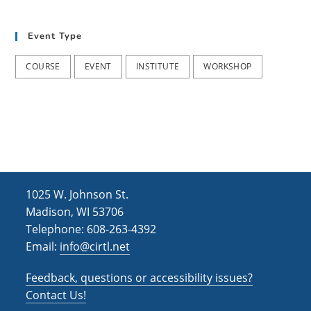
t
d
i
Event Type
V
o
i
n
COURSE
EVENT
INSTITUTE
WORKSHOP
e
w
s
N
a
1025 W. Johnson St.
v
Madison, WI 53706
i
Telephone: 608-263-4392
Email:
info@cirtl.net
g
a
Feedback, questions or accessibility issues?
t
Contact Us!