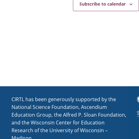
e
a
Subscribe to calendar
v
i
g
a
t
i
o
n
T
CIRTL has been generously supported by the
National Science Foundation, Ascendium
Education Group, the Alfred P. Sloan Foundation,
and the Wisconsin Center for Education
Research of the University of Wisconsin –
Madison.