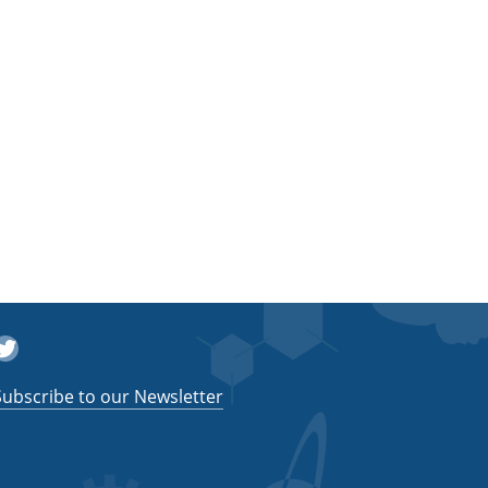
witter
Subscribe to our Newsletter