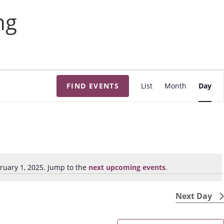
ng
E
FIND EVENTS
List
Month
Day
v
e
n
t
V
i
ruary 1, 2025. Jump to the
next upcoming events
.
N
e
o
w
t
Next Day
s
i
N
c