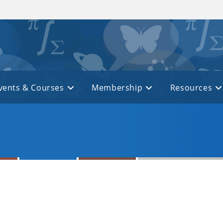
vents & Courses
Membership
Resources