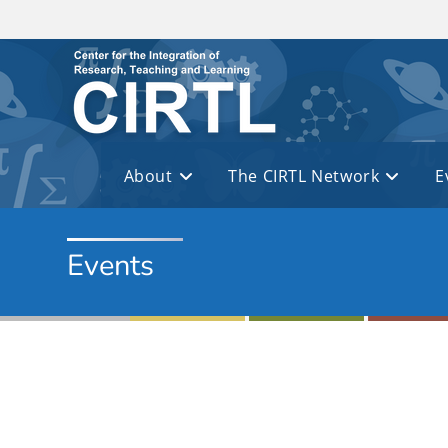
Skip to main content
About
The CIRTL Network
E
Events