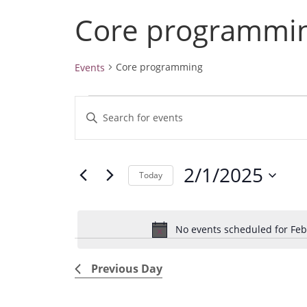
Core programmi
Core programming
Events
Events
E
E
for
v
February
n
1,
e
t
2025
2/1/2025
e
n
Today
r
t
S
K
e
s
e
No events scheduled for Feb
l
S
y
e
e
w
Previous Day
c
a
o
t
r