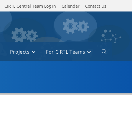
CIRTL Central Team Log In
Calendar
Contact Us
Projects
For CIRTL Teams
Toggle
website
search