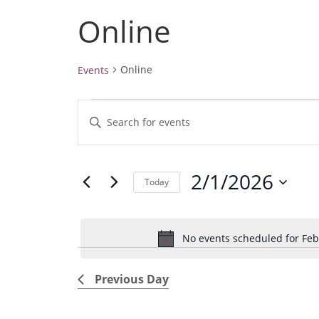
Online
Online
Events
Events
E
E
for
v
February
n
1,
e
t
2026
2/1/2026
e
n
Today
r
t
S
K
e
s
e
No events scheduled for Feb
l
S
y
e
e
w
Previous Day
c
a
o
t
r