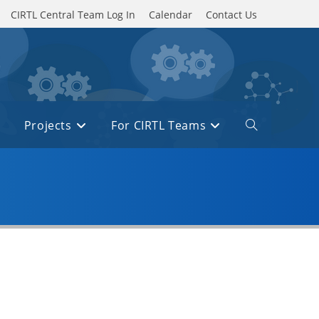
CIRTL Central Team Log In
Calendar
Contact Us
Projects
For CIRTL Teams
Toggle
website
search