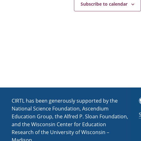
e
a
Subscribe to calendar
v
i
g
a
t
i
o
n
T
CIRTL has been generously supported by the
National Science Foundation, Ascendium
Education Group, the Alfred P. Sloan Foundation,
and the Wisconsin Center for Education
Research of the University of Wisconsin –
Madison.