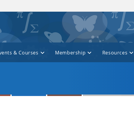
vents & Courses
Membership
Resources