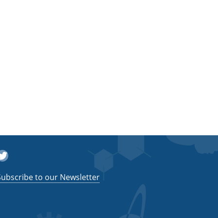
witter
Subscribe to our Newsletter