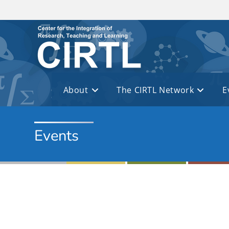
Skip to main content
About
The CIRTL Network
E
Events