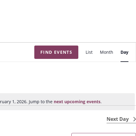
E
FIND EVENTS
List
Month
Day
v
e
n
t
V
i
ruary 1, 2026. Jump to the
next upcoming events
.
N
e
o
w
t
Next Day
s
i
N
c