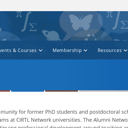
vents & Courses
Membership
Resources
mmunity for former PhD students and postdoctoral s
ams at CIRTL Network universities. The Alumni Netwo
ntinuing professional development around teaching an