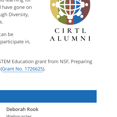
nd have gone on
gh Diversity,
s.
 can be
participate in,
 STEM Education grant from NSF, Preparing
(
Grant No. 1726625
).
Deborah Rook
Webmaster