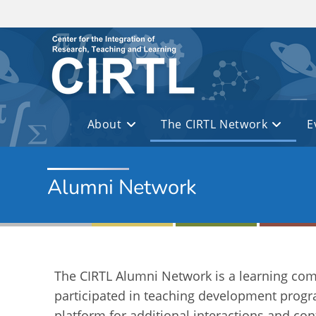
Skip to main content
About
The CIRTL Network
E
Alumni Network
The CIRTL Alumni Network is a learning co
participated in teaching development progr
platform for additional interactions and co