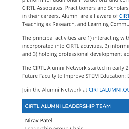
CIRTL Associates, Practitioners and Scholar
in their careers. Alumni are all aware of
CIRT
Teaching as Research, and Learning Communi
The principal activities are 1) interacting 
incorporated into CIRTL activities, 2) inform
and 3) holding professional development act
The CIRTL Alumni Network started in early 
Future Faculty to Improve STEM Education: 
Join the Alumni Network at
CIRTLALUMNI.
CIRTL ALUMNI LEADERSHIP TEAM
Nirav Patel
Leadership Group Chair