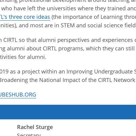
s who have left the universities where they trained a
L’s three core ideas
(the importance of Learning throu
ties), and most are in STEM and social science field
with CIRTL so that alumni perspectives and experiences
ing alumni about CIRTL programs, which they can still 
ivities for alumni.
2019 as a project within an Improving Undergraduate
Broadening the National Impact of the CIRTL Network 
QUBESHUB.ORG
Rachel Sturge
Secretary