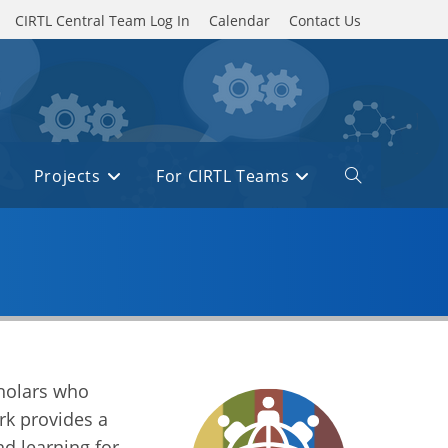
CIRTL Central Team Log In
Calendar
Contact Us
Projects
For CIRTL Teams
cholars who
rk provides a
d learning for