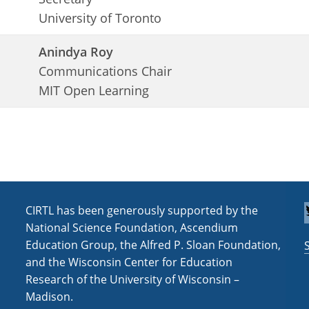
University of Toronto
Anindya Roy
Communications Chair
MIT Open Learning
CIRTL has been generously supported by the
National Science Foundation, Ascendium
Education Group, the Alfred P. Sloan Foundation,
and the Wisconsin Center for Education
Research of the University of Wisconsin –
Madison.