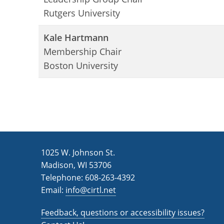
Rutgers University
Kale Hartmann
Membership Chair
Boston University
1025 W. Johnson St.
Madison, WI 53706
Telephone: 608-263-4392
Email:
info@cirtl.net
Feedback, questions or accessibility issues?