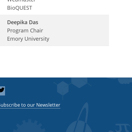
BioQUEST
Deepika Das
Program Chair
Emory University
Subscribe to our Newsletter