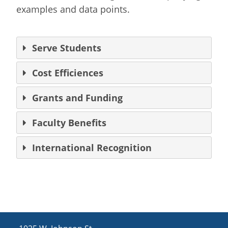
examples and data points.
Serve Students
Cost Efficiences
Grants and Funding
Faculty Benefits
International Recognition