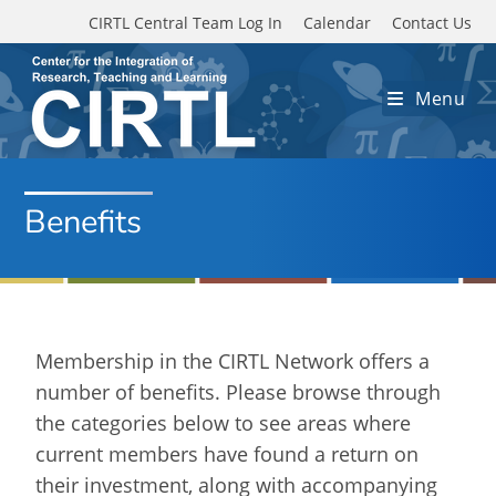
Skip to main content
CIRTL Central Team Log In
Calendar
Contact Us
Menu
Benefits
Membership in the CIRTL Network offers a
number of benefits. Please browse through
the categories below to see areas where
current members have found a return on
their investment, along with accompanying