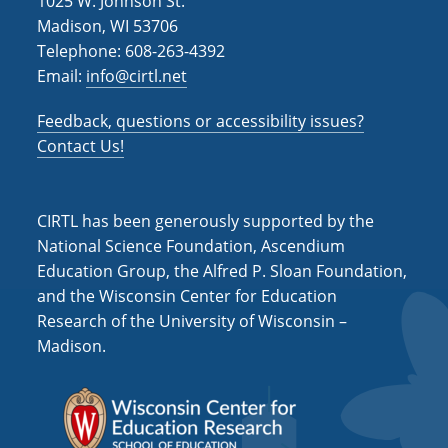
1025 W. Johnson St.
Madison, WI 53706
Telephone: 608-263-4392
Email:
info@cirtl.net
Feedback, questions or accessibility issues?
Contact Us!
CIRTL has been generously supported by the
National Science Foundation, Ascendium
Education Group, the Alfred P. Sloan Foundation,
and the Wisconsin Center for Education
Research of the University of Wisconsin –
Madison.