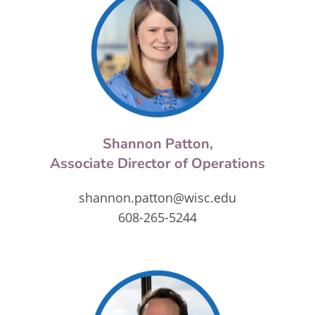
Shannon Patton,
Associate Director of Operations
shannon.patton@wisc.edu
608-265-5244