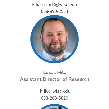
kdiamond3@wisc.edu
608-890-2564
Lucas Hill,
Assistant Director of Research
lhill6@wisc.edu
608-263-5820