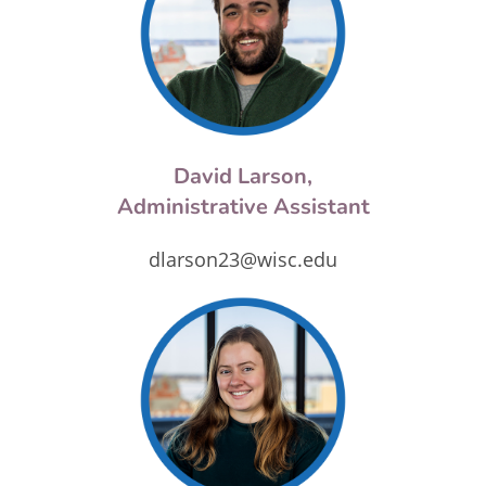
David Larson,
Administrative Assistant
dlarson23@wisc.edu