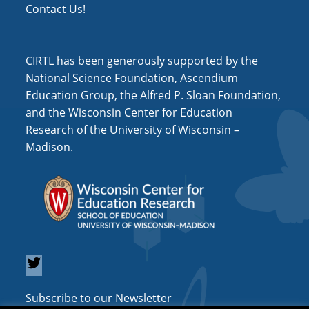
Contact Us!
CIRTL has been generously supported by the
National Science Foundation, Ascendium
Education Group, the Alfred P. Sloan Foundation,
and the Wisconsin Center for Education
Research of the University of Wisconsin –
Madison.
Subscribe to our Newsletter