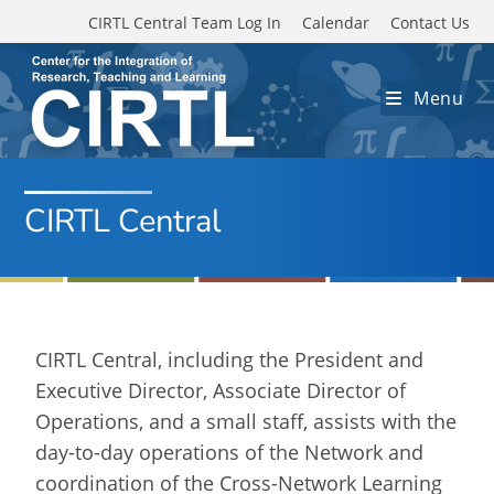
Skip to main content
CIRTL Central Team Log In
Calendar
Contact Us
Menu
CIRTL Central
CIRTL Central, including the President and
Executive Director, Associate Director of
Operations, and a small staff, assists with the
day-to-day operations of the Network and
coordination of the Cross-Network Learning