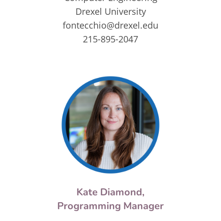
Drexel University
fontecchio@drexel.edu
215-895-2047
Kate Diamond,
Programming Manager