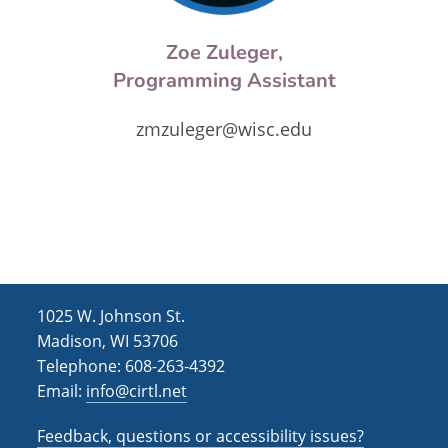
Zoe Zuleger,
Programming Assistant
zmzuleger@wisc.edu
1025 W. Johnson St.
Madison, WI 53706
Telephone: 608-263-4392
Email:
info@cirtl.net
Feedback, questions or accessibility issues?