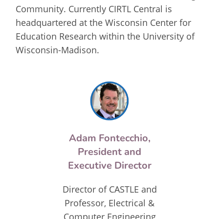
Community. Currently CIRTL Central is
headquartered at the Wisconsin Center for
Education Research within the University of
Wisconsin-Madison.
Adam Fontecchio,
President and
Executive Director
Director of CASTLE and
Professor, Electrical &
Computer Engineering