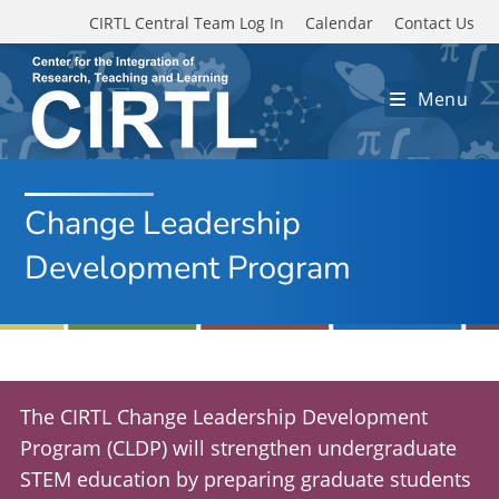
Skip to main content
CIRTL Central Team Log In
Calendar
Contact Us
Menu
Change Leadership
Development Program
The CIRTL Change Leadership Development
Program (CLDP) will strengthen undergraduate
STEM education by preparing graduate students