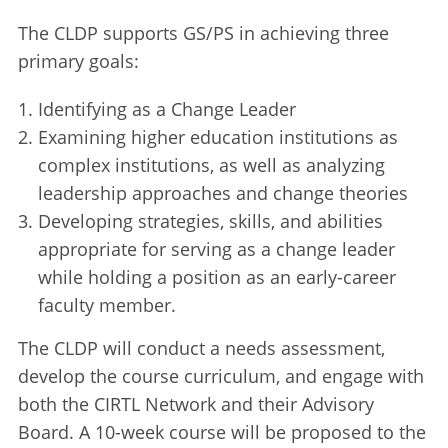
The CLDP supports GS/PS in achieving three
primary goals:
Identifying as a Change Leader
Examining higher education institutions as
complex institutions, as well as analyzing
leadership approaches and change theories
Developing strategies, skills, and abilities
appropriate for serving as a change leader
while holding a position as an early-career
faculty member.
The CLDP will conduct a needs assessment,
develop the course curriculum, and engage with
both the CIRTL Network and their Advisory
Board. A 10-week course will be proposed to the