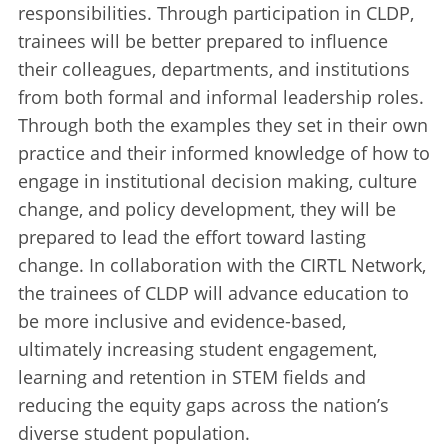
responsibilities. Through participation in CLDP,
trainees will be better prepared to influence
their colleagues, departments, and institutions
from both formal and informal leadership roles.
Through both the examples they set in their own
practice and their informed knowledge of how to
engage in institutional decision making, culture
change, and policy development, they will be
prepared to lead the effort toward lasting
change. In collaboration with the CIRTL Network,
the trainees of CLDP will advance education to
be more inclusive and evidence-based,
ultimately increasing student engagement,
learning and retention in STEM fields and
reducing the equity gaps across the nation’s
diverse student population.