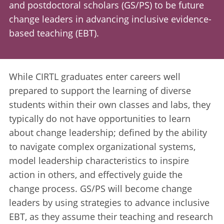
and postdoctoral scholars (GS/PS) to be future
change leaders in advancing inclusive evidence-
based teaching (EBT).
While CIRTL graduates enter careers well
prepared to support the learning of diverse
students within their own classes and labs, they
typically do not have opportunities to learn
about change leadership; defined by the ability
to navigate complex organizational systems,
model leadership characteristics to inspire
action in others, and effectively guide the
change process. GS/PS will become change
leaders by using strategies to advance inclusive
EBT, as they assume their teaching and research