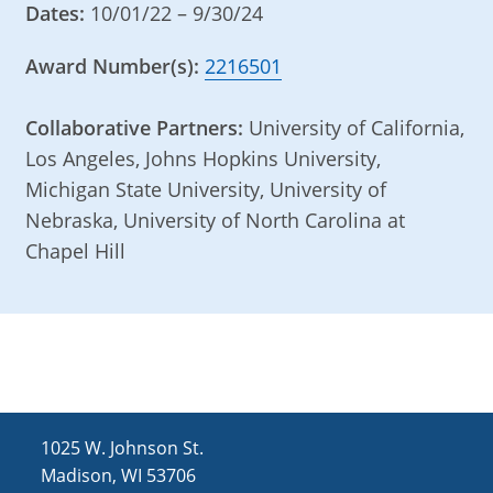
Dates:
10/01/22 – 9/30/24
Award Number(s):
2216501
Collaborative Partners:
University of California,
Los Angeles, Johns Hopkins University,
Michigan State University, University of
Nebraska, University of North Carolina at
Chapel Hill
1025 W. Johnson St.
Madison, WI 53706