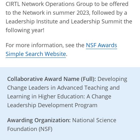
CIRTL Network Operations Group to be offered
to the Network in summer 2023, followed by a
Leadership Institute and Leadership Summit the
following year!
For more information, see the
NSF Awards
Simple Search Website
.
Collaborative Award Name (Full):
Developing
Change Leaders in Advanced Teaching and
Learning in Higher Education: A Change
Leadership Development Program
Awarding Organization:
National Science
Foundation (NSF)