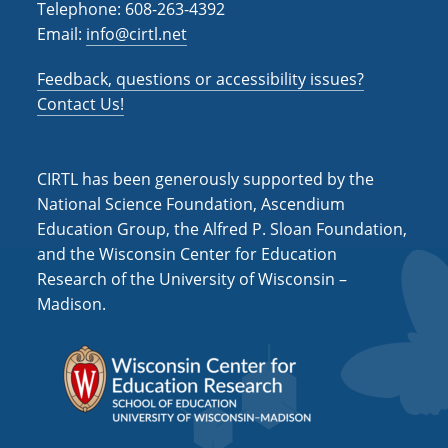
Telephone: 608-263-4392
Email:
info@cirtl.net
Feedback, questions or accessibility issues?
Contact Us!
CIRTL has been generously supported by the
National Science Foundation, Ascendium
Education Group, the Alfred P. Sloan Foundation,
and the Wisconsin Center for Education
Research of the University of Wisconsin –
Madison.