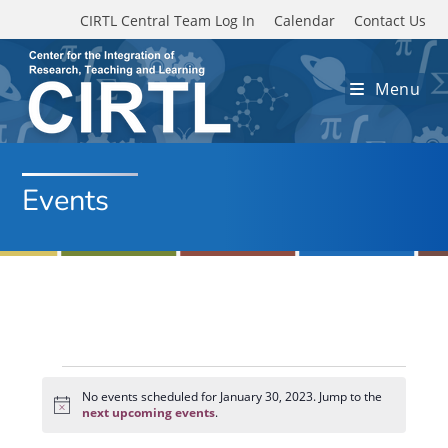
Skip to main content
CIRTL Central Team Log In
Calendar
Contact Us
Menu
Events
Events
for
No events scheduled for January 30, 2023. Jump to the
N
January
next upcoming events
.
o
30,
t