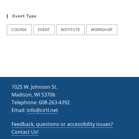
t
d
i
Event Type
V
o
i
n
COURSE
EVENT
INSTITUTE
WORKSHOP
e
w
s
N
a
1025 W. Johnson St.
v
Madison, WI 53706
i
Telephone: 608-263-4392
Email:
info@cirtl.net
g
a
Feedback, questions or accessibility issues?
t
Contact Us!