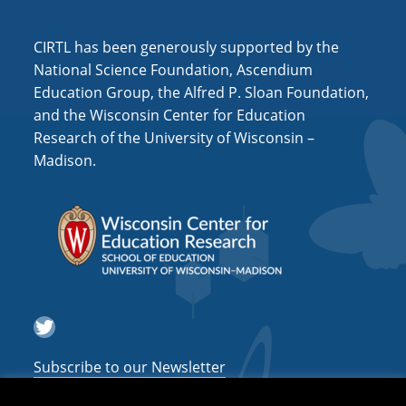
i
o
CIRTL has been generously supported by the
n
National Science Foundation, Ascendium
Education Group, the Alfred P. Sloan Foundation,
and the Wisconsin Center for Education
Research of the University of Wisconsin –
Madison.
Twitter
Subscribe to our Newsletter