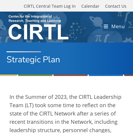
Skip to main content
CIRTL Central Team Log In
Calendar
Contact Us
Menu
Strategic Plan
In the Summer of 2023, the CIRTL Leadership
Team (LT) took some time to reflect on the
state of the CIRTL Network after a series of
recent transitions in the Network, including
leadership structure, personnel changes,