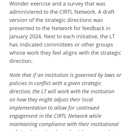
Wonder exercise and a survey that was
administered to the CIRTL Network. A draft
version of the strategic directions was
presented to the Network for feedback in
January 2024. Next to each initiative, the LT
has indicated committees or other groups
whose work they feel aligns with the strategic
direction.
Note that if an institution is governed by laws or
policies in conflict with a given strategic
direction, the LT will work with the institution
on how they might adjust their local
implementation to allow for continued
engagement in the CIRTL Network while
maintaining compliance with their institutional