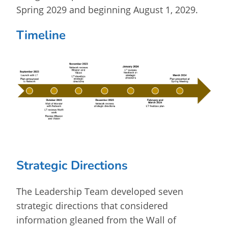
Spring 2029 and beginning August 1, 2029.
Timeline
Strategic Directions
The Leadership Team developed seven
strategic directions that considered
information gleaned from the Wall of