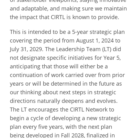
and adaptable, and making sure we maintain
the impact that CIRTL is known to provide.
This is intended to be a 5-year strategic plan
covering the period from August 1, 2024 to
July 31, 2029. The Leadership Team (LT) did
not designate specific initiatives for Year 5,
anticipating that those will either be a
continuation of work carried over from prior
years or will be determined in the future as
our thinking about next steps in strategic
directions naturally deepens and evolves.
The LT encourages the CIRTL Network to
begin a cycle of developing a new strategic
plan every five years, with the next plan
being developed in Fall 2028, finalized in