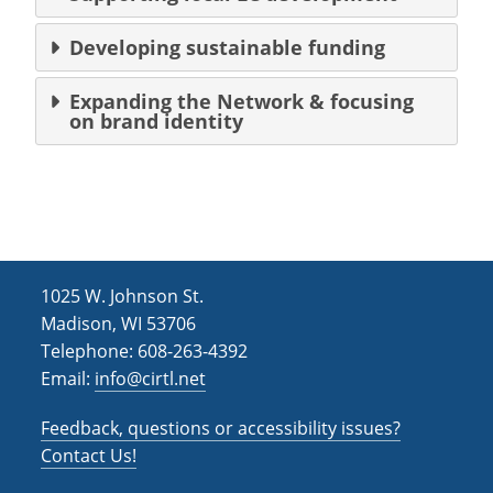
Developing sustainable funding
Expanding the Network & focusing
on brand identity
1025 W. Johnson St.
Madison, WI 53706
Telephone: 608-263-4392
Email:
info@cirtl.net
Feedback, questions or accessibility issues?
Contact Us!