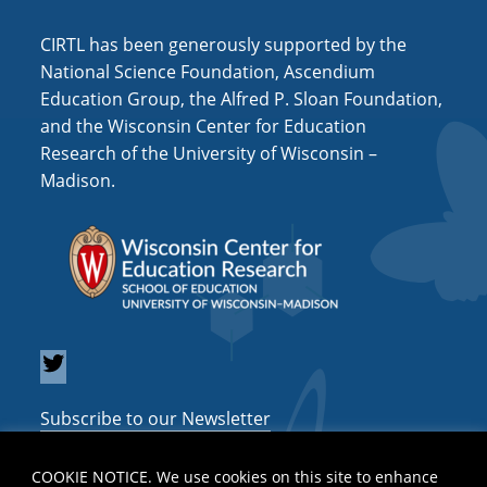
CIRTL has been generously supported by the
National Science Foundation, Ascendium
Education Group, the Alfred P. Sloan Foundation,
and the Wisconsin Center for Education
Research of the University of Wisconsin –
Madison.
Subscribe to our Newsletter
COOKIE NOTICE. We use cookies on this site to enhance