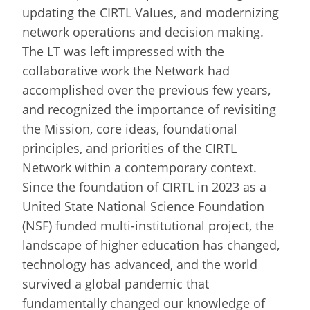
updating the CIRTL Values, and modernizing
network operations and decision making.
The LT was left impressed with the
collaborative work the Network had
accomplished over the previous few years,
and recognized the importance of revisiting
the Mission, core ideas, foundational
principles, and priorities of the CIRTL
Network within a contemporary context.
Since the foundation of CIRTL in 2023 as a
United State National Science Foundation
(NSF) funded multi-institutional project, the
landscape of higher education has changed,
technology has advanced, and the world
survived a global pandemic that
fundamentally changed our knowledge of