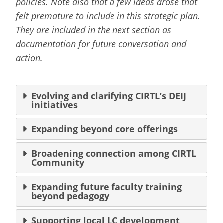
policies. Note also that a few ideas arose that
felt premature to include in this strategic plan.
They are included in the next section as
documentation for future conversation and
action.
Evolving and clarifying CIRTL’s DEIJ
initiatives
Expanding beyond core offerings
Broadening connection among CIRTL
Community
Expanding future faculty training
beyond pedagogy
Supporting local LC development