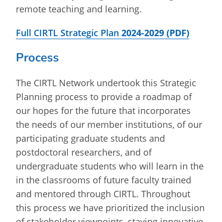
remote teaching and learning.
Full CIRTL Strategic Plan
2024-2029
(PDF)
Process
The CIRTL Network undertook this Strategic
Planning process to provide a roadmap of
our hopes for the future that incorporates
the needs of our member institutions, of our
participating graduate students and
postdoctoral researchers, and of
undergraduate students who will learn in the
in the classrooms of future faculty trained
and mentored through CIRTL. Throughout
this process we have prioritized the inclusion
of stakeholder viewpoints, staying innovative