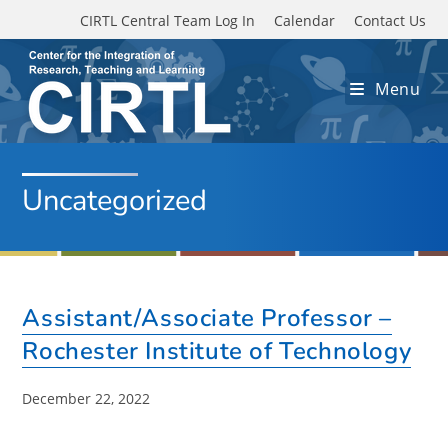
Skip to main content
CIRTL Central Team Log In
Calendar
Contact Us
Menu
Uncategorized
Assistant/Associate Professor –
Rochester Institute of Technology
Post
December 22, 2022
published: