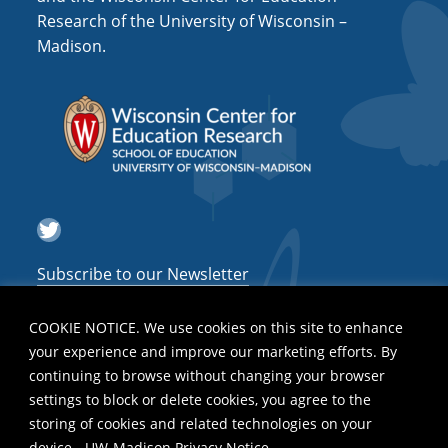
Research of the University of Wisconsin –
Madison.
Twitter
Subscribe to our Newsletter
COOKIE NOTICE. We use cookies on this site to enhance
your experience and improve our marketing efforts. By
continuing to browse without changing your browser
settings to block or delete cookies, you agree to the
storing of cookies and related technologies on your
device.
UW-Madison Privacy Notice