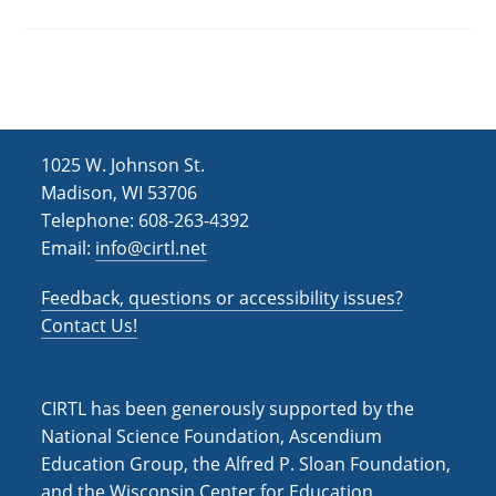
1025 W. Johnson St.
Madison, WI 53706
Telephone: 608-263-4392
Email:
info@cirtl.net
Feedback, questions or accessibility issues?
Contact Us!
CIRTL has been generously supported by the
National Science Foundation, Ascendium
Education Group, the Alfred P. Sloan Foundation,
and the Wisconsin Center for Education