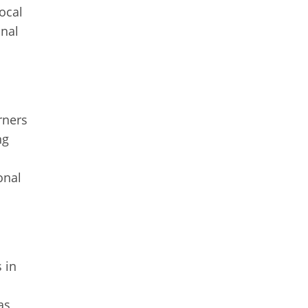
ocal
onal
rners
ng
onal
 in
as