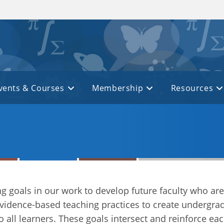
vents & Courses
Membership
Resources
g goals in our work to develop future faculty who ar
idence-based teaching practices to create undergra
o all learners. These goals intersect and reinforce ea