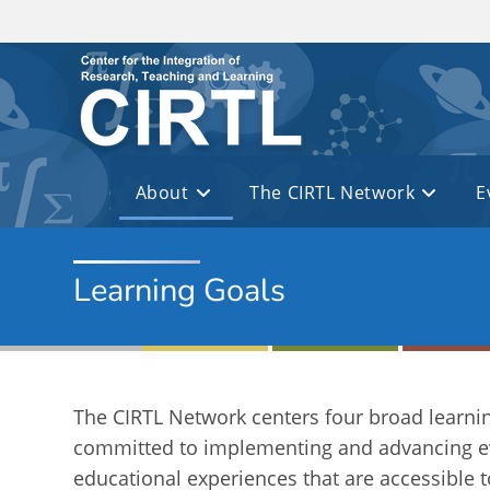
Skip to main content
About
The CIRTL Network
E
Learning Goals
The CIRTL Network centers four broad learnin
committed to implementing and advancing ev
educational experiences that are accessible t