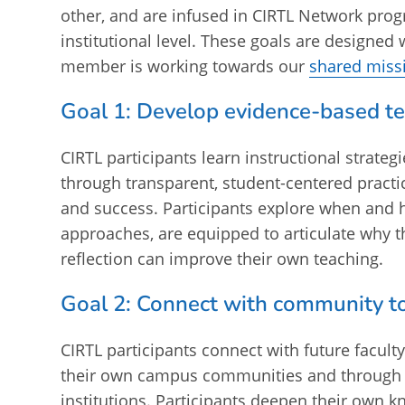
other, and are infused in CIRTL Network prog
institutional level. These goals are designed w
member is working towards our
shared miss
Goal 1: Develop evidence-based t
CIRTL participants learn instructional strateg
through transparent, student-centered practi
and success. Participants explore when and 
approaches, are equipped to articulate why th
reflection can improve their own teaching.
Goal 2: Connect with community t
CIRTL participants connect with future facult
their own campus communities and through CI
institutions. Participants deepen their own 