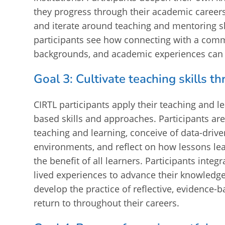
they progress through their academic careers 
and iterate around teaching and mentoring s
participants see how connecting with a commu
backgrounds, and academic experiences can f
Goal 3: Cultivate teaching skills 
CIRTL participants apply their teaching and 
based skills and approaches. Participants ar
teaching and learning, conceive of data-driv
environments, and reflect on how lessons lea
the benefit of all learners. Participants inte
lived experiences to advance their knowledge
develop the practice of reflective, evidence-b
return to throughout their careers.