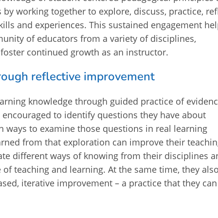
by working together to explore, discuss, practice, refl
kills and experiences. This sustained engagement he
nity of educators from a variety of disciplines,
oster continued growth as an instructor.
through reflective improvement
learning knowledge through guided practice of evidenc
e encouraged to identify questions they have about
en ways to examine those questions in real learning
rned from that exploration can improve their teachin
grate different ways of knowing from their disciplines 
 of teaching and learning. At the same time, they als
ased, iterative improvement – a practice that they can