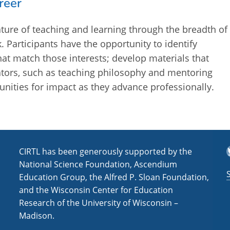
reer
ture of teaching and learning through the breadth of
. Participants have the opportunity to identify
hat match those interests; develop materials that
cators, such as teaching philosophy and mentoring
nities for impact as they advance professionally.
T
CIRTL has been generously supported by the
National Science Foundation, Ascendium
Education Group, the Alfred P. Sloan Foundation,
and the Wisconsin Center for Education
Research of the University of Wisconsin –
Madison.