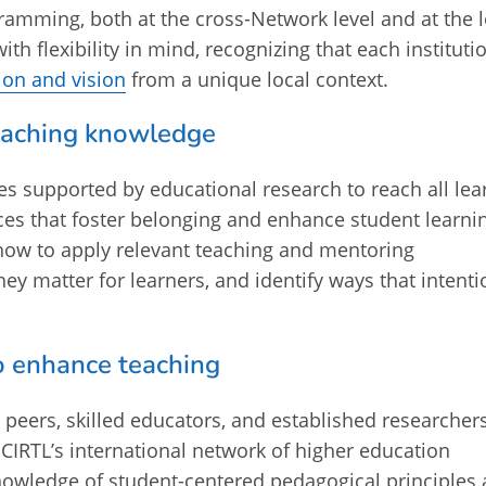
ramming, both at the cross-Network level and at the l
ith flexibility in mind, recognizing that each instituti
ion and vision
from a unique local context.
eaching knowledge
ies supported by educational research to reach all lea
ces that foster belonging and enhance student learni
how to apply relevant teaching and mentoring
ey matter for learners, and identify ways that intenti
o enhance teaching
y peers, skilled educators, and established researchers
RTL’s international network of higher education
knowledge of student-centered pedagogical principles 