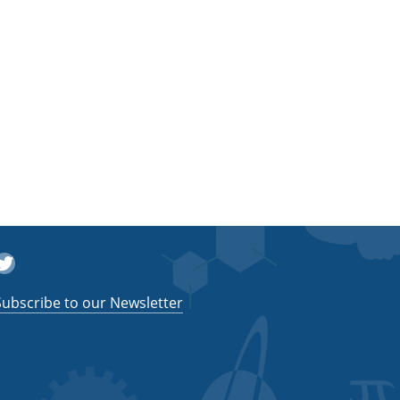
witter
Subscribe to our Newsletter