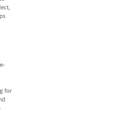
ect,
lps
e-
g for
and
o