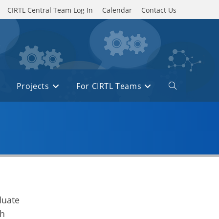
CIRTL Central Team Log In
Calendar
Contact Us
Projects
For CIRTL Teams
Toggle
website
search
e
duate
ch