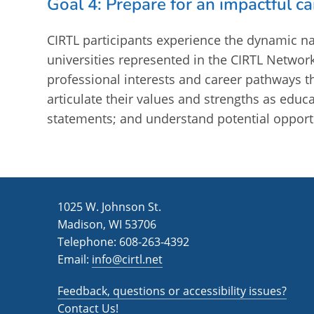
Goal 4: Prepare for an impactful ca
CIRTL participants experience the dynamic na
universities represented in the CIRTL Network
professional interests and career pathways t
articulate their values and strengths as edu
statements; and understand potential opportu
1025 W. Johnson St.
Madison, WI 53706
Telephone: 608-263-4392
Email:
info@cirtl.net
Feedback, questions or accessibility issues?
Contact Us!