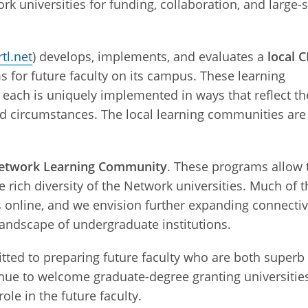
rk universities for funding, collaboration, and large-
tl.net
) develops, implements, and evaluates a
local 
for future faculty on its campus. These learning
 each is uniquely implemented in ways that reflect th
nd circumstances
. The local learning communities are
etwork Learning Community
. These programs allow 
 rich diversity of the Network universities. Much of t
nline, and we envision further expanding connectiv
 landscape of undergraduate institutions.
ted to preparing future faculty who are both superb
inue to welcome graduate-degree granting universitie
ole in the future faculty.