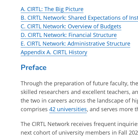
A. CIRTL: The Big Picture
B. CIRTL Network: Shared Expectations of In
C. CIRTL Network: Overview of Budgets
D. CIRTL Network: Financial Structure
E. CIRTL Network: Administrative Structure
Appendix A. CIRTL History
Preface
Through the preparation of future faculty, t
skilled researchers and excellent teachers, a
the two in careers across the landscape of h
comprises
42 universities
, and serves more t
The CIRTL Network receives frequent inquiries 
next cohort of university members in Fall 202