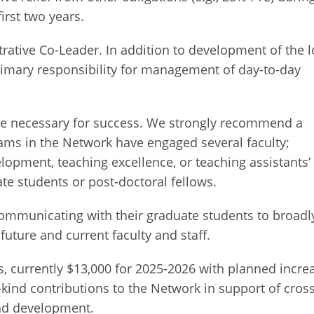
irst two years.
rative Co-Leader. In addition to development of the l
rimary responsibility for management of day-to-day
are necessary for success. We strongly recommend a
eams in the Network have engaged several faculty;
lopment, teaching excellence, or teaching assistants’
e students or post-doctoral fellows.
ommunicating with their graduate students to broadl
uture and current faculty and staff.
, currently $13,000 for 2025-2026 with planned incre
n-kind contributions to the Network in support of cross
and development.