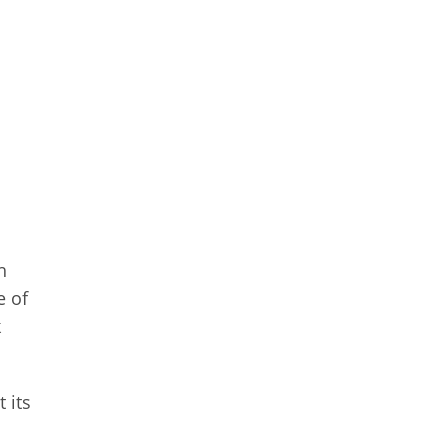
h
e of
k
 its