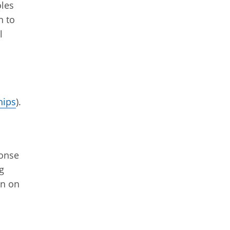
oles
n to
l
hips
).
ponse
g
on on