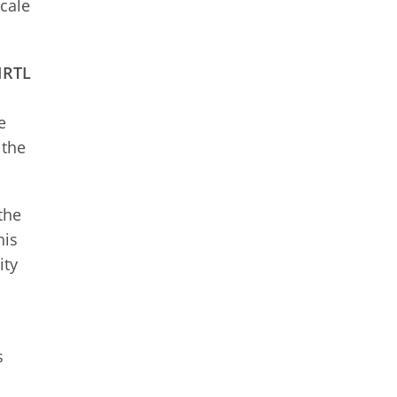
scale
CIRTL
e
 the
the
his
ity
s