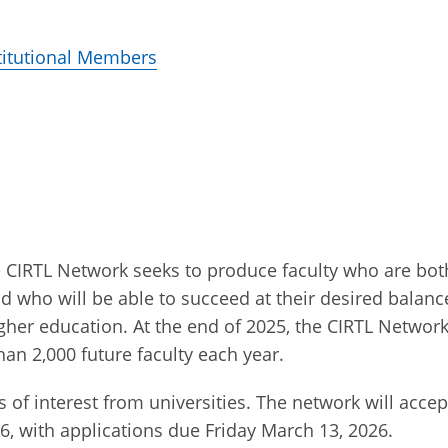
stitutional Members
he CIRTL Network seeks to produce faculty who are bot
nd who will be able to succeed at their desired balanc
igher education. At the end of 2025, the CIRTL Networ
han 2,000 future faculty each year.
of interest from universities. The network will accept
6, with applications due Friday March 13, 2026.