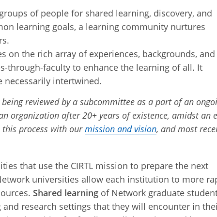
 groups of people for shared learning, discovery, and
on learning goals, a learning community nurtures
rs.
zes on the rich array of experiences, backgrounds, and
through-faculty to enhance the learning of all. It
e necessarily intertwined.
y being reviewed by a subcommittee as a part of an ongo
an organization after 20+ years of existence, amidst an e
 this process with our
mission and vision
, and most rece
ties that use the CIRTL mission to prepare the next
work universities allow each institution to more ra
sources.
Shared learning
of Network graduate studen
 and research settings that they will encounter in the