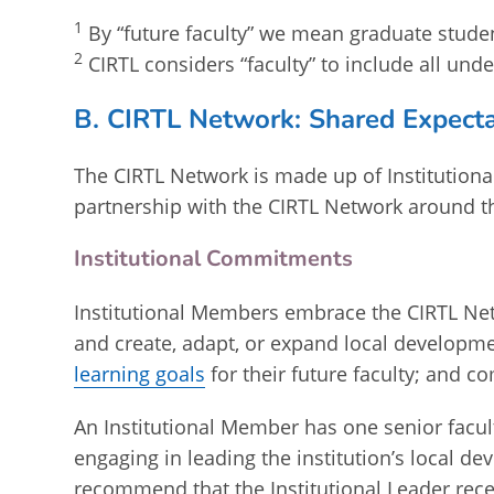
1
By “future faculty” we mean graduate stude
2
CIRTL considers “faculty” to include all und
B. CIRTL Network: Shared Expecta
The CIRTL Network is made up of Institution
partnership with the CIRTL Network around t
Institutional Commitments
Institutional Members embrace the CIRTL Net
and create, adapt, or expand local developm
learning goals
for their future faculty; and
An Institutional Member has one senior facul
engaging in leading the institution’s local 
recommend that the Institutional Leader recei