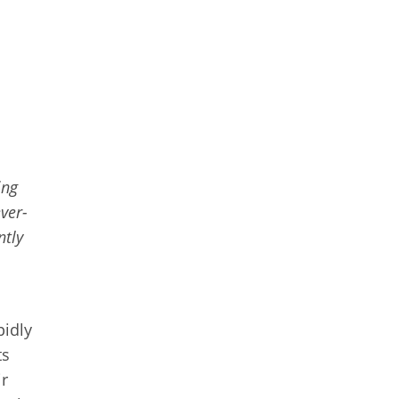
ing
ver-
ntly
pidly
ts
ir