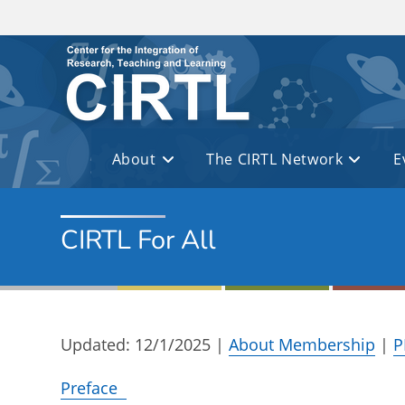
Skip to main content
About
The CIRTL Network
E
CIRTL For All
Updated: 12/1/2025 |
About Membership
|
P
Preface