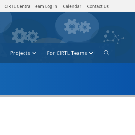
CIRTL Central Team Log In
Calendar
Contact Us
Projects
For CIRTL Teams
Toggle
website
search