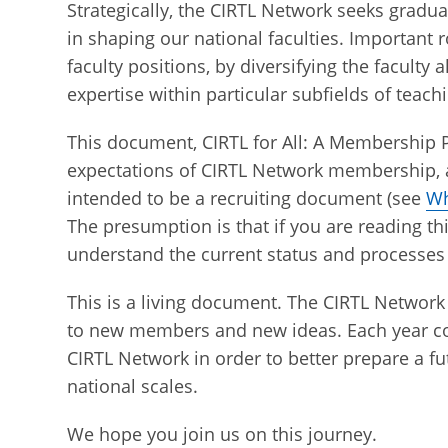
Strategically, the CIRTL Network seeks gradu
in shaping our national faculties. Important
faculty positions, by diversifying the faculty 
expertise within particular subfields of teach
This document, CIRTL for All: A Membership P
expectations of CIRTL Network membership, as
intended to be a recruiting document (see
Wh
The presumption is that if you are reading th
understand the current status and processes
This is a living document. The CIRTL Network 
to new members and new ideas. Each year con
CIRTL Network in order to better prepare a f
national scales.
We hope you join us on this journey.