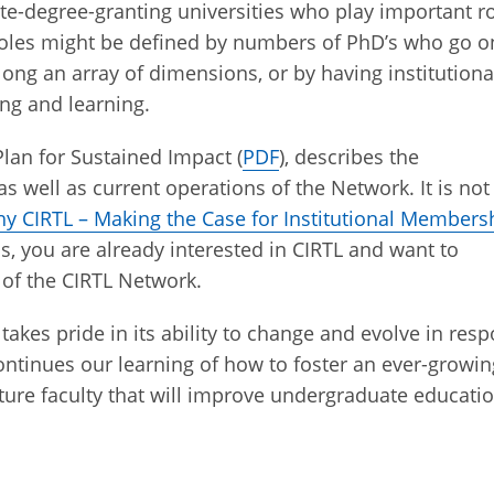
ate-degree-granting universities who play important r
 roles might be defined by numbers of PhD’s who go o
along an array of dimensions, or by having institutiona
ing and learning.
lan for Sustained Impact (
PDF
), describes the
 well as current operations of the Network. It is not
y CIRTL – Making the Case for Institutional Members
is, you are already interested in CIRTL and want to
 of the CIRTL Network.
takes pride in its ability to change and evolve in res
tinues our learning of how to foster an ever-growin
uture faculty that will improve undergraduate educati