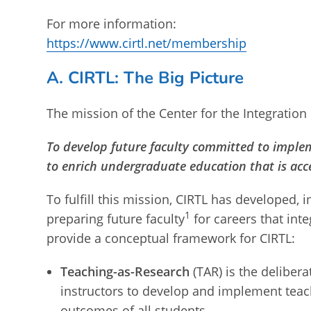
For more information:
https://www.cirtl.net/membership
A. CIRTL: The Big Picture
The mission of the Center for the Integration 
To develop future faculty committed to imple
to enrich undergraduate education that is acces
To fulfill this mission, CIRTL has developed,
1
preparing future faculty
for careers that int
provide a conceptual framework for CIRTL:
Teaching-as-Research
(TAR) is the deliber
instructors to develop and implement teac
outcomes of all students.