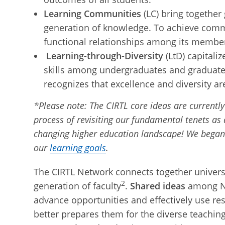
Learning Communities
(LC) bring together
generation of knowledge. To achieve comm
functional relationships among its membe
Learning-through-Diversity
(LtD) capitali
skills among undergraduates and graduates-
recognizes that excellence and diversity ar
*Please note: The CIRTL core ideas are currentl
process of revisiting our fundamental tenets as 
changing higher education landscape! We began
our
learning goals
.
The CIRTL Network connects together universi
2
generation of faculty
.
Shared ideas
among Net
advance opportunities and effectively use re
better prepares them for the diverse teaching