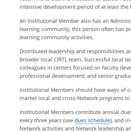
intensive development period of at least the f
An Institutional Member also has an Administ
learning community, this person often has p
learning community activities.
Distributed leadership and responsibilities 
broader local CIRTL team. Successful local t
colleagues in centers focused on faculty deve
professional development; and senior graduat
Institutional Members should have ways of c
market local and cross-Network programs to f
Institutional Members contribute annual dues
every three years (see
dues schedule
), and i
Network activities and Network leadership 