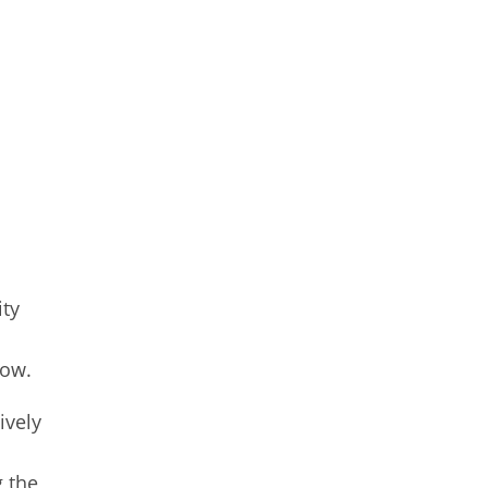
ity
low.
ively
g the