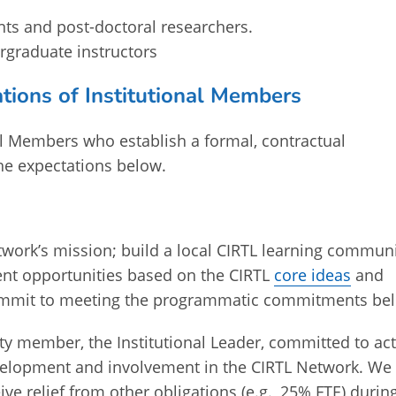
nts and post-doctoral researchers.
ergraduate instructors
tions of Institutional Members
al Members who establish a formal, contractual
he expectations below.
work’s mission; build a local CIRTL learning commun
ent opportunities based on the CIRTL
core ideas
and
 commit to meeting the programmatic commitments be
ty member, the Institutional Leader, committed to act
development and involvement in the CIRTL Network. We
ve relief from other obligations (e.g., 25% FTE) durin