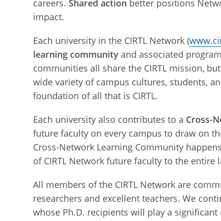
careers.
Shared action
better positions Netwo
impact.
Each university in the CIRTL Network (
www.cir
learning community
and associated programs 
communities all share the CIRTL mission, but
wide variety of campus cultures, students, a
foundation of all that is CIRTL.
Each university also contributes to a
Cross-N
future faculty on every campus to draw on the
Cross-Network Learning Community happens o
of CIRTL Network future faculty to the entire
All members of the CIRTL Network are commit
researchers and excellent teachers. We cont
whose Ph.D. recipients will play a significant r