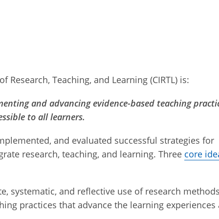
of Research, Teaching, and Learning (CIRTL) is:
menting and advancing evidence-based teaching practi
sible to all learners.
 implemented, and evaluated successful strategies for
egrate research, teaching, and learning. Three
core ide
ate, systematic, and reflective use of research method
hing practices that advance the learning experiences