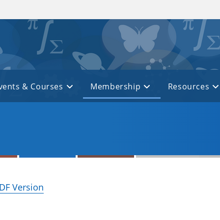
vents & Courses
Membership
Resources
DF Version