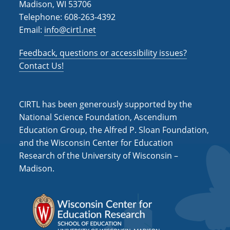
Madison, WI 53706
i
Telephone: 608-263-4392
Email:
info@cirtl.net
g
a
Feedback, questions or accessibility issues?
t
Contact Us!
i
o
CIRTL has been generously supported by the
n
National Science Foundation, Ascendium
Education Group, the Alfred P. Sloan Foundation,
and the Wisconsin Center for Education
Research of the University of Wisconsin –
Madison.