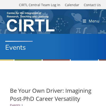
Skip to main content
CIRTL Central Team Log In
Calendar
Contact Us
Menu
Events
Be Your Own Driver: Imagining
Post-PhD Career Versatility
Events