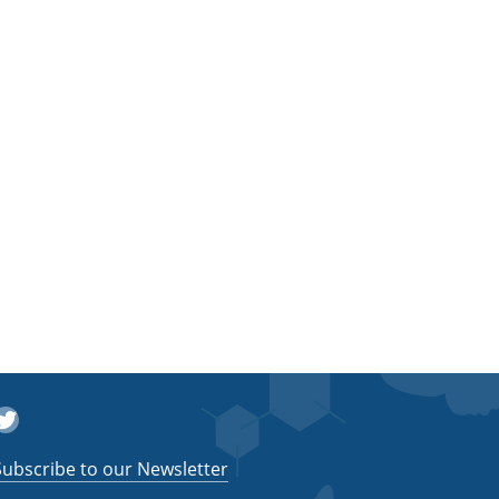
witter
Subscribe to our Newsletter