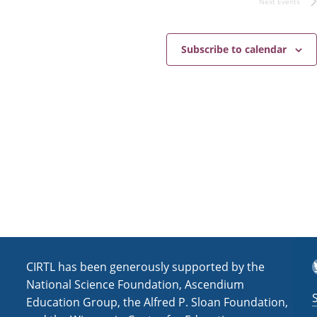
Next
Events
s
i
N
c
e
a
Subscribe to calendar
v
i
g
a
t
i
o
n
T
CIRTL has been generously supported by the
National Science Foundation, Ascendium
Education Group, the Alfred P. Sloan Foundation,