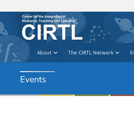
Skip to main content
About
The CIRTL Network
E
Events