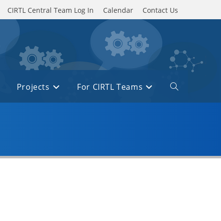
CIRTL Central Team Log In
Calendar
Contact Us
Projects
For CIRTL Teams
Toggle
website
search