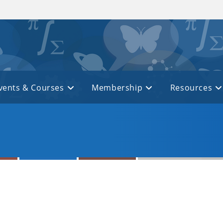
vents & Courses
Membership
Resources