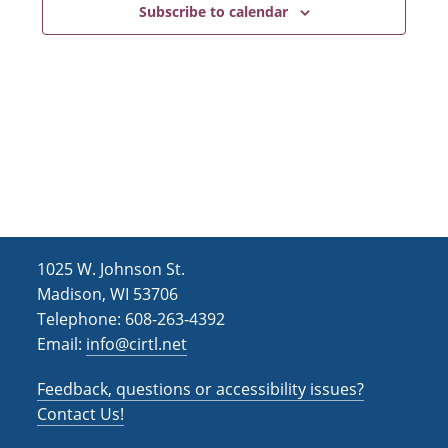
e
t
Subscribe to calendar
d
n
i
V
o
t
i
n
s
e
w
s
N
a
1025 W. Johnson St.
v
Madison, WI 53706
i
Telephone: 608-263-4392
Email:
info@cirtl.net
g
a
Feedback, questions or accessibility issues?
Contact Us!
t