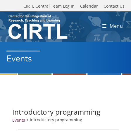
Skip to main content
CIRTL Central Team Log In
Calendar
Contact Us
Menu
Events
Introductory programming
Introductory programming
Events