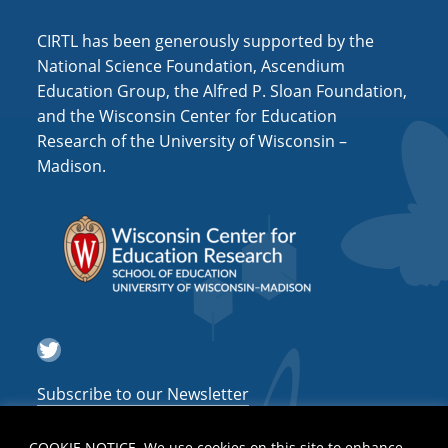
i
o
CIRTL has been generously supported by the
National Science Foundation, Ascendium
n
Education Group, the Alfred P. Sloan Foundation,
and the Wisconsin Center for Education
Research of the University of Wisconsin –
Madison.
Twitter
Subscribe to our Newsletter
COOKIE NOTICE. We use cookies on this site to enhance