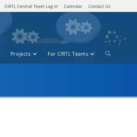
CIRTL Central Team Log In
Calendar
Contact Us
Projects
For CIRTL Teams
Toggle
website
search