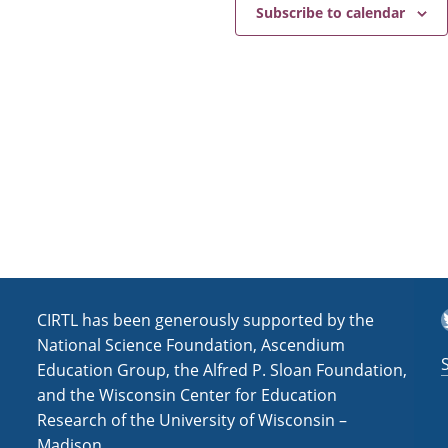
e
a
Subscribe to calendar
v
i
g
a
t
i
o
n
T
CIRTL has been generously supported by the
National Science Foundation, Ascendium
Education Group, the Alfred P. Sloan Foundation,
and the Wisconsin Center for Education
Research of the University of Wisconsin –
Madison.