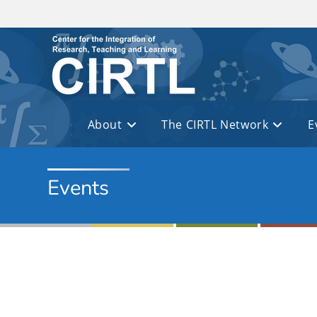
Skip to main content
About
The CIRTL Network
E
Events