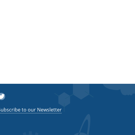
witter
Subscribe to our Newsletter