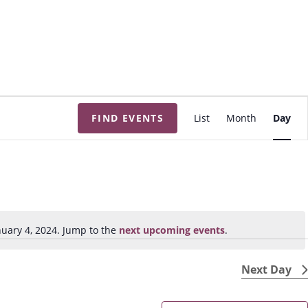
E
FIND EVENTS
List
Month
Day
v
e
n
t
V
i
uary 4, 2024. Jump to the
next upcoming events
.
N
e
o
w
t
Next Day
s
i
N
c