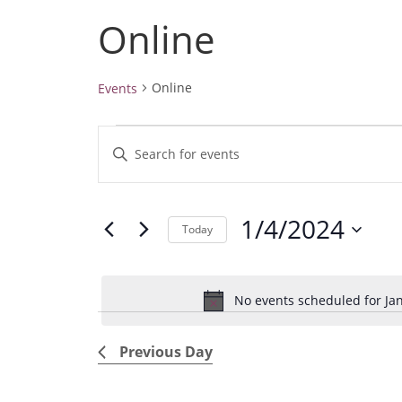
Online
Online
Events
Events
E
E
for
v
January
n
4,
e
t
2024
1/4/2024
e
n
Today
r
t
S
K
e
s
e
No events scheduled for Jan
l
S
y
e
e
w
Previous Day
c
a
o
t
r