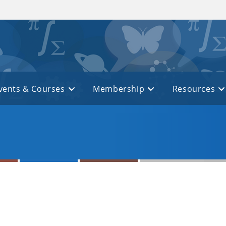
vents & Courses
Membership
Resources