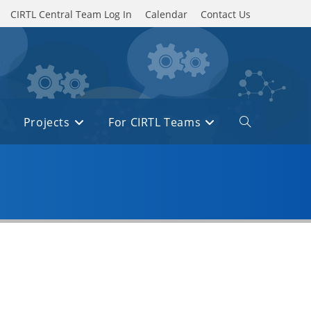
CIRTL Central Team Log In
Calendar
Contact Us
Projects
For CIRTL Teams
Toggle
website
search