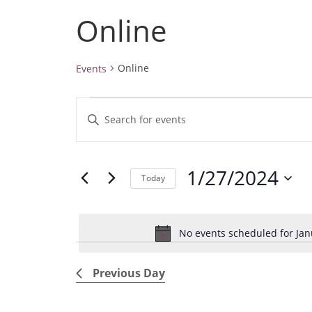
Online
Online
Events
Events
E
E
for
v
January
n
27,
e
t
2024
1/27/2024
e
n
Today
r
t
S
K
e
s
e
No events scheduled for Jan
l
S
y
e
e
w
Previous Day
c
a
o
t
r