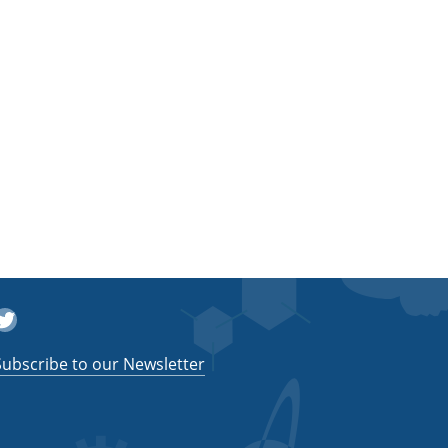
witter
Subscribe to our Newsletter