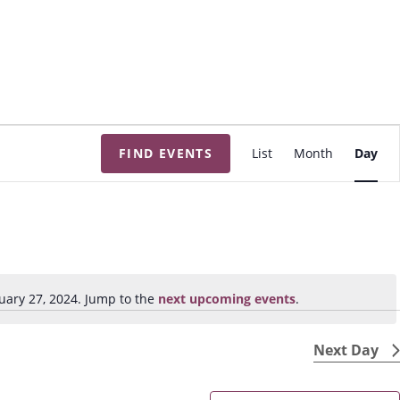
E
FIND EVENTS
List
Month
Day
v
e
n
t
V
i
uary 27, 2024. Jump to the
next upcoming events
.
N
e
o
w
t
Next Day
s
i
N
c