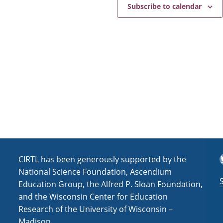
e
a
Subscribe to calendar
v
i
g
a
t
i
o
n
T
CIRTL has been generously supported by the
National Science Foundation, Ascendium
Education Group, the Alfred P. Sloan Foundation,
and the Wisconsin Center for Education
Research of the University of Wisconsin –
Madison.