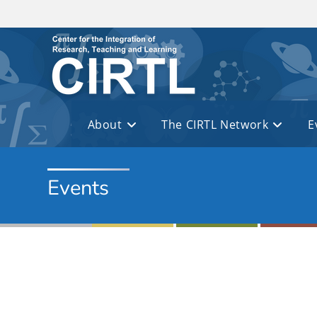
Skip to main content
About
The CIRTL Network
E
Events