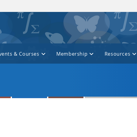
vents & Courses
Membership
Resources