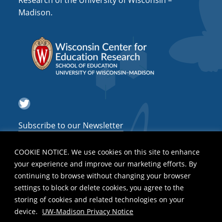
Research of the University of Wisconsin –
a
Madison.
t
i
o
n
Twitter
Subscribe to our Newsletter
COOKIE NOTICE. We use cookies on this site to enhance
your experience and improve our marketing efforts. By
continuing to browse without changing your browser
settings to block or delete cookies, you agree to the
storing of cookies and related technologies on your
device.
UW-Madison Privacy Notice