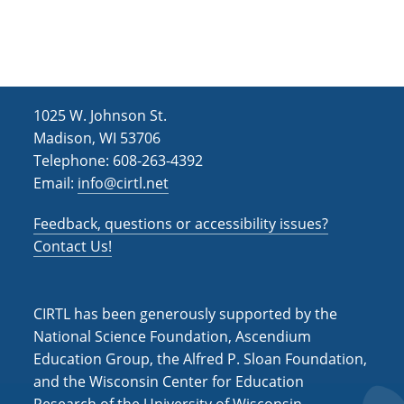
h
i
g
a
a
n
t
d
i
1025 W. Johnson St.
V
o
Madison, WI 53706
i
n
Telephone: 608-263-4392
Email:
info@cirtl.net
e
w
Feedback, questions or accessibility issues?
s
Contact Us!
N
a
CIRTL has been generously supported by the
v
National Science Foundation, Ascendium
Education Group, the Alfred P. Sloan Foundation,
i
and the Wisconsin Center for Education
g