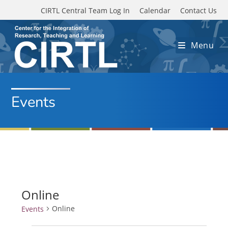
Skip to main content
CIRTL Central Team Log In
Calendar
Contact Us
Menu
Events
Online
Online
Events