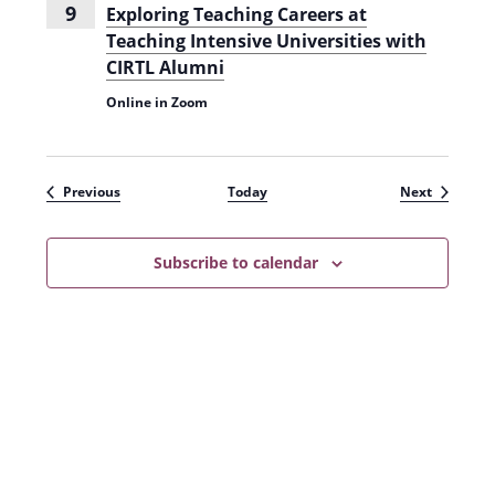
9
Exploring Teaching Careers at
Teaching Intensive Universities with
CIRTL Alumni
Online in Zoom
Events
Events
Previous
Today
Next
Subscribe to calendar