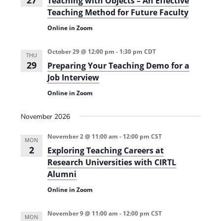
27
Teaching with Objects – An Eﬀective
Teaching Method for Future Faculty
Online in Zoom
October 29 @ 12:00 pm
-
1:30 pm
CDT
THU
29
Preparing Your Teaching Demo for a
Job Interview
Online in Zoom
November 2026
November 2 @ 11:00 am
-
12:00 pm
CST
MON
2
Exploring Teaching Careers at
Research Universities with CIRTL
Alumni
Online in Zoom
November 9 @ 11:00 am
-
12:00 pm
CST
MON