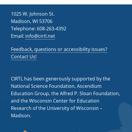
1025 W. Johnson St.
Madison, WI 53706
Telephone: 608-263-4392
Email:
info@cirtl.net
Feedback, questions or accessibility issues?
Contact Us!
CIRTL has been generously supported by the
National Science Foundation, Ascendium
Education Group, the Alfred P. Sloan Foundation,
and the Wisconsin Center for Education
Research of the University of Wisconsin –
Madison.