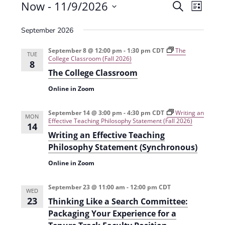
Events
Now
 - 
11/9/2026
E
E
S
L
e
v
S
v
i
a
September 2026
e
s
e
e
r
t
n
l
c
September 8 @ 12:00 pm
-
1:30 pm
CDT
The
n
TUE
College Classroom (Fall 2026)
t
h
e
8
t
The College Classroom
V
c
s
i
Online in Zoom
t
e
S
d
September 14 @ 3:00 pm
-
4:30 pm
CDT
Writing an
w
MON
a
e
Effective Teaching Philosophy Statement (Fall 2026)
14
s
t
Writing an Effective Teaching
a
N
e
Philosophy Statement (Synchronous)
r
a
.
Online in Zoom
c
v
h
i
September 23 @ 11:00 am
-
12:00 pm
CDT
WED
23
g
Thinking Like a Search Committee:
a
Packaging Your Experience for a
a
n