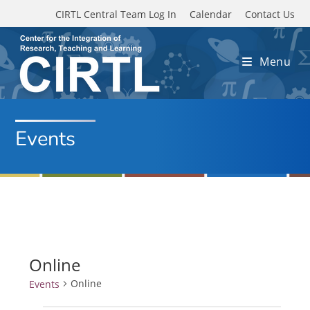
Skip to main content
CIRTL Central Team Log In
Calendar
Contact Us
Menu
Events
Online
Online
Events