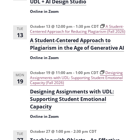
i
UDL + AI Design Studio
o
Online in Zoom
n
October 13 @ 12:00 pm
-
1:30 pm
CDT
A Student-
TUE
Centered Approach for Reducing Plagiarism (Fall 2026)
13
A Student-Centered Approach to
Plagiarism in the Age of Generative AI
Online in Zoom
October 19 @ 11:00 am
-
1:00 pm
CDT
Designing
MON
Assignments with UDL: Supporting Student Emotional
19
Capacity (Fall 2026)
Designing Assignments with UDL:
Supporting Student Emotional
Capacity
Online in Zoom
October 27 @ 1:00 pm
-
2:30 pm
CDT
TUE