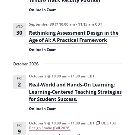
Tenure Track Faculty Position
t
d
Online in Zoom
i
V
o
September 30 @ 10:00 am
-
11:15 am
CDT
i
WED
n
30
Rethinking Assessment Design in the
e
Age of AI: A Practical Framework
w
Online in Zoom
s
October 2026
N
a
October 2 @ 10:00 am
-
11:30 am
CDT
FRI
2
Real-World and Hands-On Learning:
v
Learning-Centered Teaching Strategies
i
for Student Success.
g
Online in Zoom
a
October 9 @ 10:00 am
-
11:00 am
CDT
UDL + AI
t
FRI
Design Studio (Fall 2026)
9