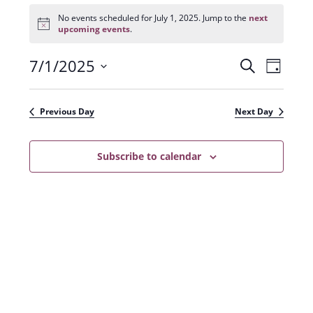
Events
for
No events scheduled for July 1, 2025. Jump to the
next
N
July
upcoming events
.
o
1,
t
2025
7/1/2025
E
E
i
S
D
c
e
v
e
S
v
a
a
e
y
e
e
r
Previous Day
Next Day
n
l
c
n
t
h
e
t
Subscribe to calendar
V
c
s
i
t
e
S
d
w
a
e
s
t
a
N
e
r
a
.
c
v