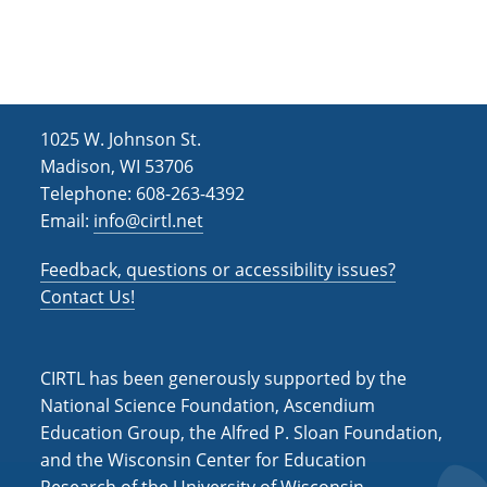
h
i
g
a
a
n
t
d
i
1025 W. Johnson St.
V
o
Madison, WI 53706
i
n
Telephone: 608-263-4392
Email:
info@cirtl.net
e
w
Feedback, questions or accessibility issues?
s
Contact Us!
N
a
CIRTL has been generously supported by the
v
National Science Foundation, Ascendium
Education Group, the Alfred P. Sloan Foundation,
i
and the Wisconsin Center for Education
g