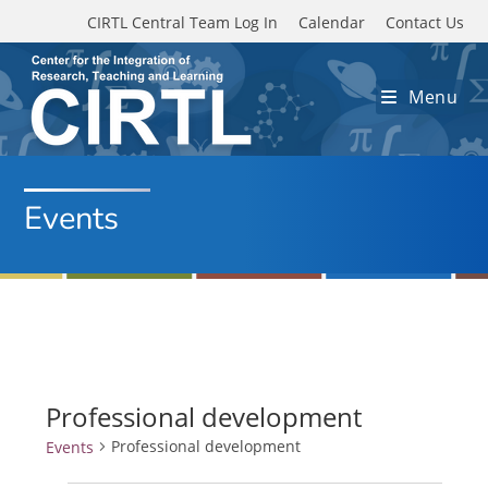
Skip to main content
CIRTL Central Team Log In
Calendar
Contact Us
Menu
Events
Professional development
Professional development
Events