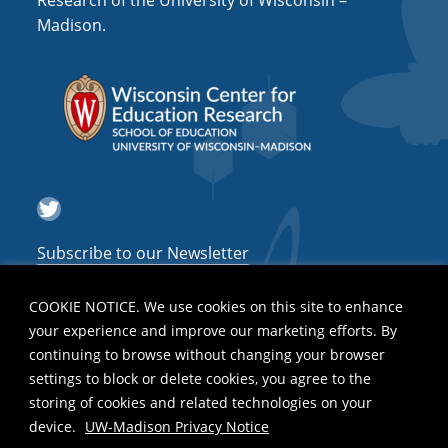
Research of the University of Wisconsin –
a
Madison.
t
i
o
n
Twitter
Subscribe to our Newsletter
COOKIE NOTICE. We use cookies on this site to enhance
your experience and improve our marketing efforts. By
continuing to browse without changing your browser
settings to block or delete cookies, you agree to the
storing of cookies and related technologies on your
device.
UW-Madison Privacy Notice