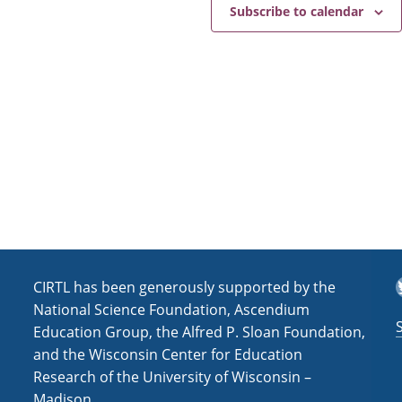
e
a
Subscribe to calendar
v
i
g
a
t
i
o
n
T
CIRTL has been generously supported by the
National Science Foundation, Ascendium
Education Group, the Alfred P. Sloan Foundation,
and the Wisconsin Center for Education
Research of the University of Wisconsin –
Madison.