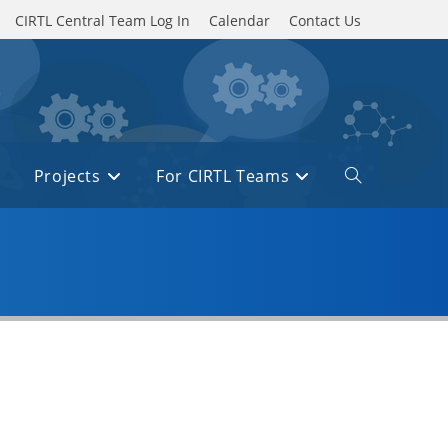
CIRTL Central Team Log In
Calendar
Contact Us
Projects
For CIRTL Teams
Toggle
website
search