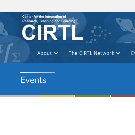
Skip to main content
About
The CIRTL Network
E
Events