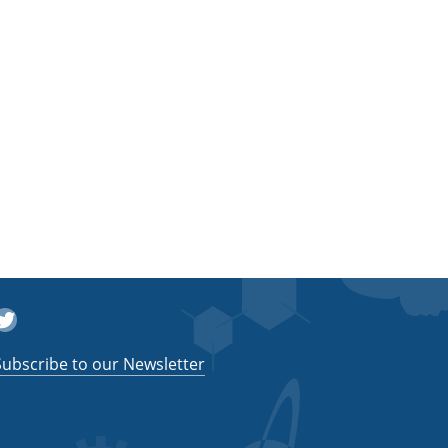
witter
Subscribe to our Newsletter