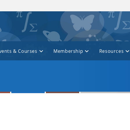
vents & Courses
Membership
Resources