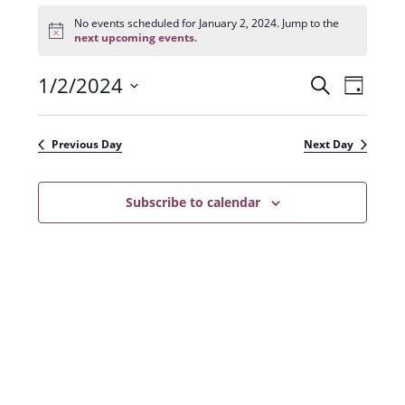
Events
for
No events scheduled for January 2, 2024. Jump to the
N
January
next upcoming events
.
o
2,
t
2024
1/2/2024
E
E
i
S
D
c
e
v
e
S
v
a
a
e
y
e
e
r
Previous Day
Next Day
n
l
c
n
t
h
e
t
Subscribe to calendar
V
c
s
i
t
e
S
d
w
a
e
s
t
a
N
e
r
a
.
c
v