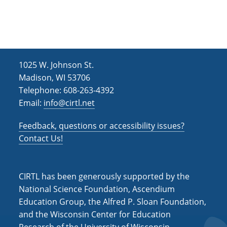
h
i
g
a
a
n
t
d
i
1025 W. Johnson St.
V
o
Madison, WI 53706
i
n
Telephone: 608-263-4392
Email:
info@cirtl.net
e
w
Feedback, questions or accessibility issues?
s
Contact Us!
N
a
CIRTL has been generously supported by the
v
National Science Foundation, Ascendium
Education Group, the Alfred P. Sloan Foundation,
i
and the Wisconsin Center for Education
g