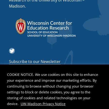
Research of the University of Wisconsin –
a
Madison.
t
i
o
n
Twitter
Subscribe to our Newsletter
COOKIE NOTICE. We use cookies on this site to enhance
your experience and improve our marketing efforts. By
continuing to browse without changing your browser
settings to block or delete cookies, you agree to the
storing of cookies and related technologies on your
device.
UW-Madison Privacy Notice