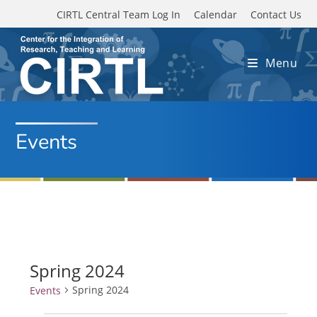
Skip to main content
CIRTL Central Team Log In
Calendar
Contact Us
Menu
Events
Spring 2024
Spring 2024
Events