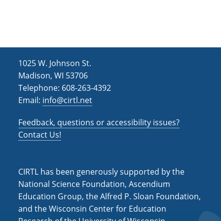
h
i
g
a
a
n
t
d
i
1025 W. Johnson St.
V
o
Madison, WI 53706
i
n
Telephone: 608-263-4392
Email:
info@cirtl.net
e
w
Feedback, questions or accessibility issues?
s
Contact Us!
N
a
CIRTL has been generously supported by the
v
National Science Foundation, Ascendium
Education Group, the Alfred P. Sloan Foundation,
i
and the Wisconsin Center for Education
g