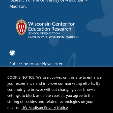
Research of the University of Wisconsin –
a
Madison.
t
i
o
n
Twitter
Subscribe to our Newsletter
COOKIE NOTICE. We use cookies on this site to enhance
your experience and improve our marketing efforts. By
continuing to browse without changing your browser
settings to block or delete cookies, you agree to the
storing of cookies and related technologies on your
device.
UW-Madison Privacy Notice