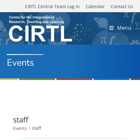
Skip to main content
CIRTL Central Team Log In
Calendar
Contact Us
Menu
Events
staff
staff
Events