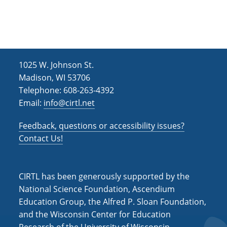
h
i
g
a
a
n
t
d
i
1025 W. Johnson St.
V
o
Madison, WI 53706
i
n
Telephone: 608-263-4392
Email:
info@cirtl.net
e
w
Feedback, questions or accessibility issues?
s
Contact Us!
N
a
CIRTL has been generously supported by the
v
National Science Foundation, Ascendium
Education Group, the Alfred P. Sloan Foundation,
i
and the Wisconsin Center for Education
g