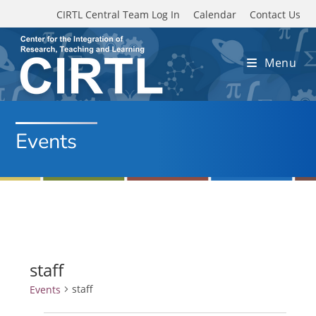
Skip to main content
CIRTL Central Team Log In
Calendar
Contact Us
Menu
Events
staff
staff
Events