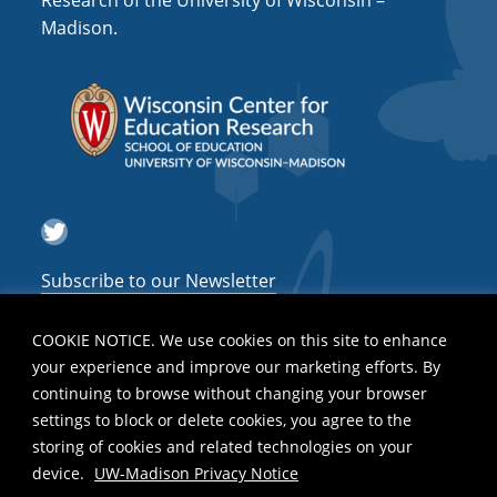
Research of the University of Wisconsin –
a
Madison.
t
i
o
n
Twitter
Subscribe to our Newsletter
COOKIE NOTICE. We use cookies on this site to enhance
your experience and improve our marketing efforts. By
continuing to browse without changing your browser
settings to block or delete cookies, you agree to the
storing of cookies and related technologies on your
device.
UW-Madison Privacy Notice