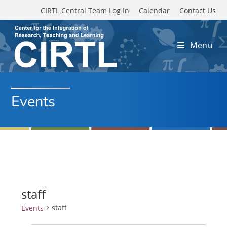
Skip to main content
CIRTL Central Team Log In
Calendar
Contact Us
Menu
Events
staff
staff
Events