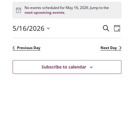
Events
for
No events scheduled for May 16, 2026. Jump to the
N
May
next upcoming events
.
o
16,
t
2026
5/16/2026
E
E
i
S
D
c
e
v
e
S
v
a
a
e
y
e
e
r
Previous Day
Next Day
n
l
c
n
t
h
e
t
Subscribe to calendar
V
c
s
i
t
e
S
d
w
a
e
s
t
a
N
e
r
a
.
c
v