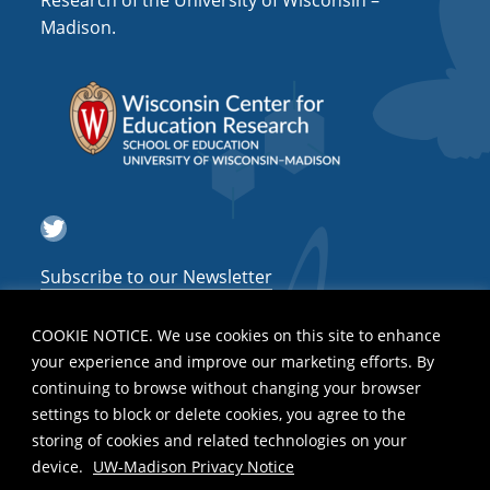
Research of the University of Wisconsin –
a
Madison.
t
i
o
n
Twitter
Subscribe to our Newsletter
COOKIE NOTICE. We use cookies on this site to enhance
your experience and improve our marketing efforts. By
continuing to browse without changing your browser
settings to block or delete cookies, you agree to the
storing of cookies and related technologies on your
device.
UW-Madison Privacy Notice