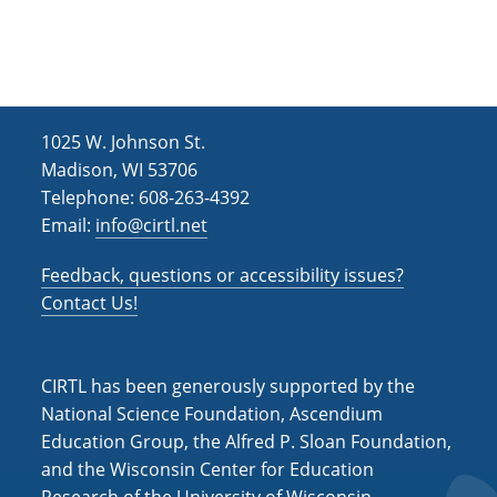
h
i
g
a
a
n
t
d
i
1025 W. Johnson St.
V
o
Madison, WI 53706
i
n
Telephone: 608-263-4392
Email:
info@cirtl.net
e
w
Feedback, questions or accessibility issues?
s
Contact Us!
N
a
CIRTL has been generously supported by the
v
National Science Foundation, Ascendium
Education Group, the Alfred P. Sloan Foundation,
i
and the Wisconsin Center for Education
g