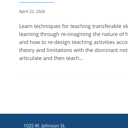
Post
April 22, 2026
published:
Learn techniques for teaching transferable ski
learning through re-imagining the nature of
and how to re-design teaching activities accor
theory and limitations with the dominant notio
articulate and then teach…
1025 W. Johnson St.