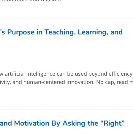
’s Purpose in Teaching, Learning, and
w artificial intelligence can be used beyond efficienc
tivity, and human-centered innovation. No cap, read 
and Motivation By Asking the “Right”