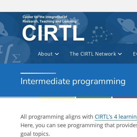
Skip to main content
About
The CIRTL Network
E
Intermediate programming
All programming aligns with
CIRTL’s 4 learni
Here, you can see programming that provides
goal topics.