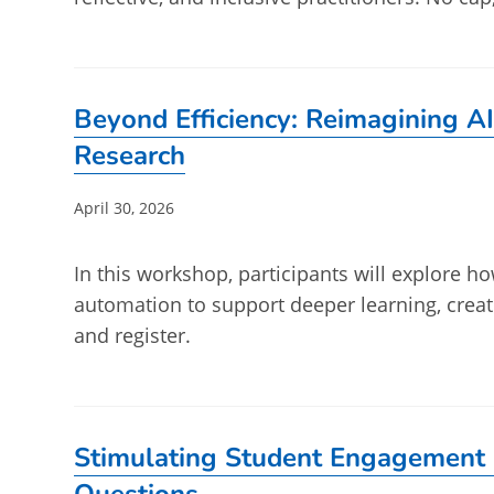
Beyond Efficiency: Reimagining AI
Research
Post
April 30, 2026
published:
In this workshop, participants will explore ho
automation to support deeper learning, crea
and register.
Stimulating Student Engagement 