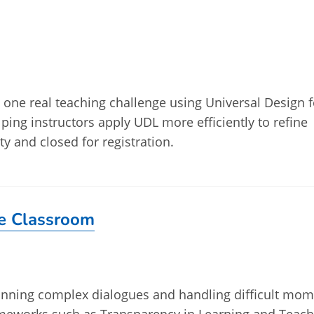
ve one real teaching challenge using Universal Design f
lping instructors apply UDL more efficiently to refine
ty and closed for registration.
he Classroom
planning complex dialogues and handling difficult mo