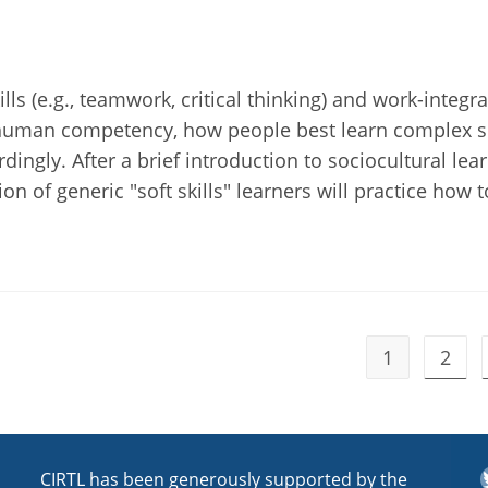
lls (e.g., teamwork, critical thinking) and work-integr
 human competency, how people best learn complex sk
dingly. After a brief introduction to sociocultural lea
n of generic "soft skills" learners will practice how t
1
2
T
CIRTL has been generously supported by the