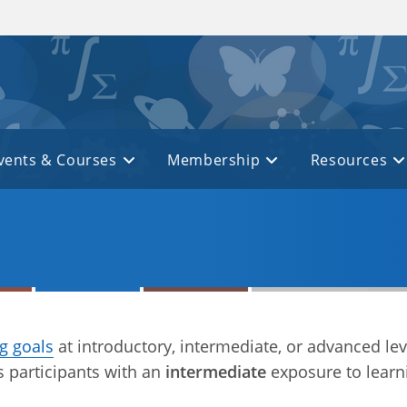
vents & Courses
Membership
Resources
ng goals
at introductory, intermediate, or advanced lev
 participants with an
intermediate
exposure to learn