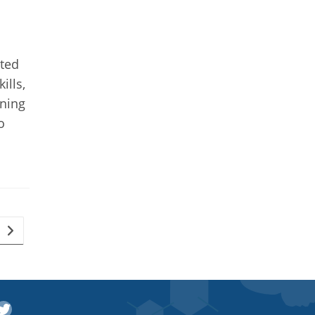
ated
ills,
rning
o
Go to the next page
witter