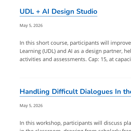
UDL + AI Design Studio
Post
May 5, 2026
published:
In this short course, participants will impro
Learning (UDL) and AI as a design partner, he
activities and assessments. Cap: 15, at capaci
Handling Difficult Dialogues In t
Post
May 5, 2026
published:
In this workshop, participants will discuss 