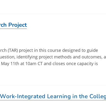
ch Project
ch (TAR) project in this course designed to guide
question, identifying project methods and outcomes, 
 May 11th at 10am CT and closes once capacity is
 Work-Integrated Learning in the Colle