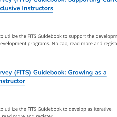
clusive Instructors
 to utilize the FITS Guidebook to support the develop
l development programs. No cap, read more and regist
urvey (FITS) Guidebook: Growing as a
Instructor
to utilize the FITS Guidebook to develop as iterative,
p, read more and register.