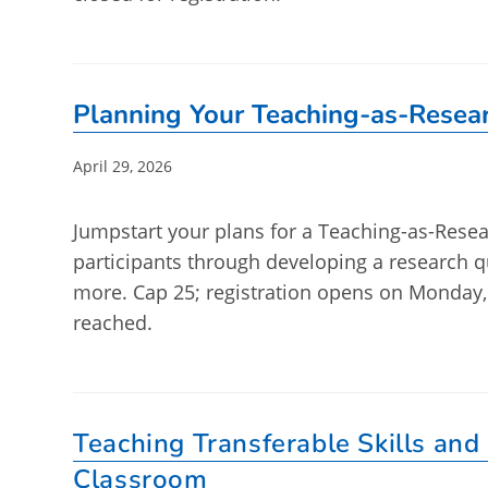
Planning Your Teaching-as-Resear
Post
April 29, 2026
published:
Jumpstart your plans for a Teaching-as-Resear
participants through developing a research 
more. Cap 25; registration opens on Monday,
reached.
Teaching Transferable Skills and
Classroom