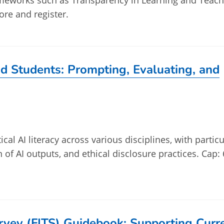
ameworks such as Transparency in Learning and Teach
ore and register.
and Students: Prompting, Evaluating, and
ical AI literacy across various disciplines, with particu
n of AI outputs, and ethical disclosure practices. Cap: 
urvey (FITS) Guidebook: Supporting Curr