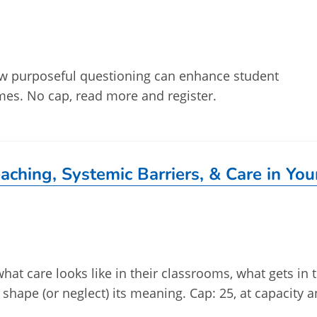
how purposeful questioning can enhance student
es. No cap, read more and register.
aching, Systemic Barriers, & Care in You
what care looks like in their classrooms, what gets in 
s shape (or neglect) its meaning. Cap: 25, at capacity 