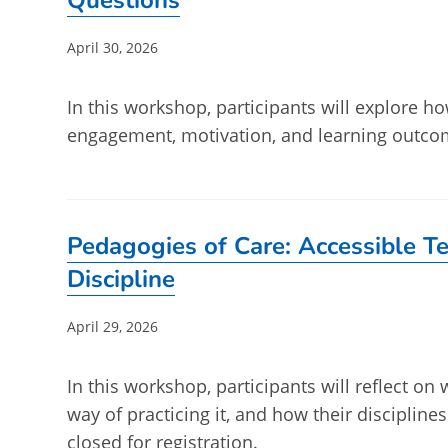
Questions
Post
April 30, 2026
published:
In this workshop, participants will explore 
engagement, motivation, and learning outcom
Pedagogies of Care: Accessible Te
Discipline
Post
April 29, 2026
published:
In this workshop, participants will reflect on 
way of practicing it, and how their discipline
closed for registration.