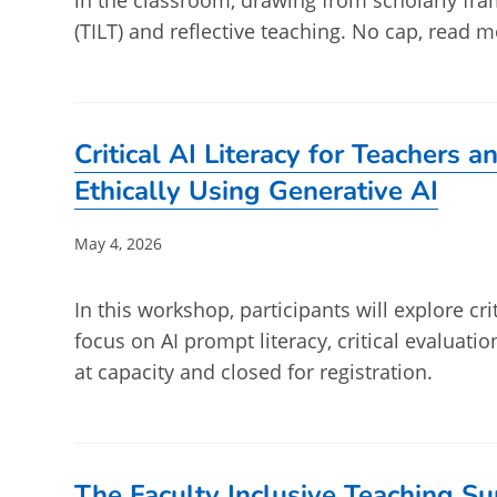
in the classroom, drawing from scholarly fr
(TILT) and reflective teaching. No cap, read m
Critical AI Literacy for Teachers 
Ethically Using Generative AI
Post
May 4, 2026
published:
In this workshop, participants will explore crit
focus on AI prompt literacy, critical evaluatio
at capacity and closed for registration.
The Faculty Inclusive Teaching S