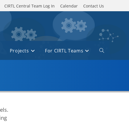
CIRTL Central Team Log In
Calendar
Contact Us
Projects
For CIRTL Teams
Toggle
website
search
els.
ing