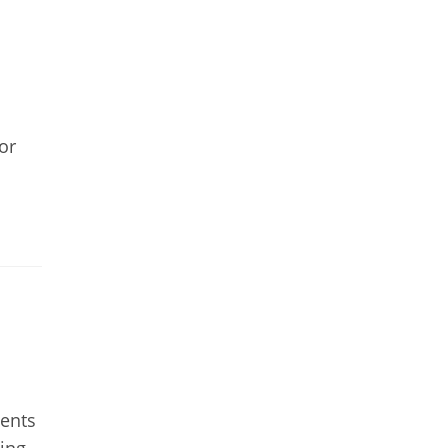
or
ments