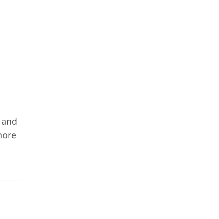
y and
more