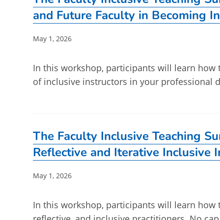
and Future Faculty in Becoming In
Post
May 1, 2026
published:
In this workshop, participants will learn how
of inclusive instructors in your professiona
The Faculty Inclusive Teaching S
Reflective and Iterative Inclusive 
Post
May 1, 2026
published:
In this workshop, participants will learn how 
reflective, and inclusive practitioners. No ca