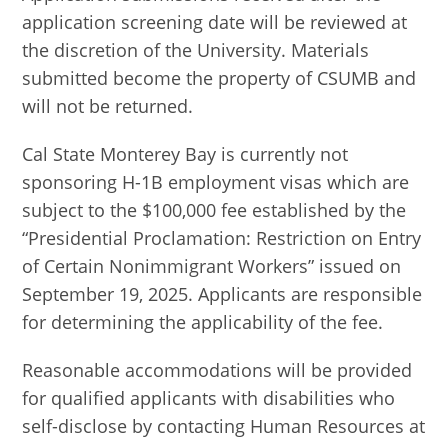
application screening date will be reviewed at
the discretion of the University. Materials
submitted become the property of CSUMB and
will not be returned.
Cal State Monterey Bay is currently not
sponsoring H-1B employment visas which are
subject to the $100,000 fee established by the
“Presidential Proclamation: Restriction on Entry
of Certain Nonimmigrant Workers” issued on
September 19, 2025. Applicants are responsible
for determining the applicability of the fee.
Reasonable accommodations will be provided
for qualified applicants with disabilities who
self-disclose by contacting Human Resources at