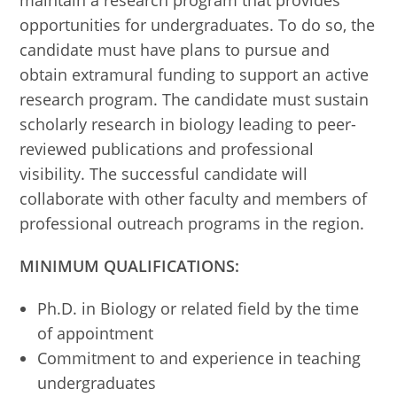
maintain a research program that provides
opportunities for undergraduates. To do so, the
candidate must have plans to pursue and
obtain extramural funding to support an active
research program. The candidate must sustain
scholarly research in biology leading to peer-
reviewed publications and professional
visibility. The successful candidate will
collaborate with other faculty and members of
professional outreach programs in the region.
MINIMUM QUALIFICATIONS:
Ph.D. in Biology or related field by the time
of appointment
Commitment to and experience in teaching
undergraduates