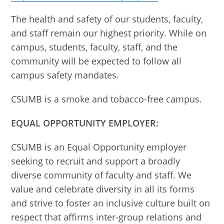
The health and safety of our students, faculty,
and staff remain our highest priority. While on
campus, students, faculty, staff, and the
community will be expected to follow all
campus safety mandates.
CSUMB is a smoke and tobacco-free campus.
EQUAL OPPORTUNITY EMPLOYER:
CSUMB is an Equal Opportunity employer
seeking to recruit and support a broadly
diverse community of faculty and staff. We
value and celebrate diversity in all its forms
and strive to foster an inclusive culture built on
respect that affirms inter-group relations and