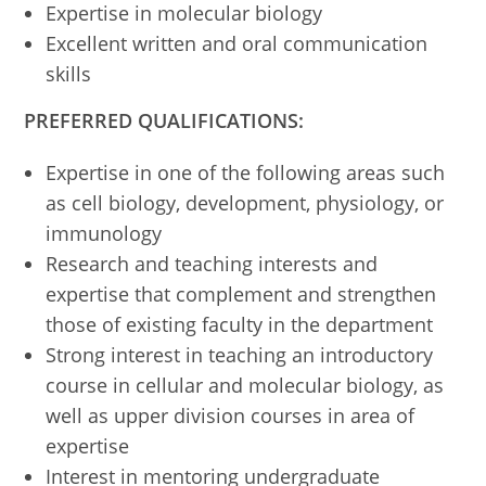
Expertise in molecular biology
Excellent written and oral communication
skills
PREFERRED QUALIFICATIONS:
Expertise in one of the following areas such
as cell biology, development, physiology, or
immunology
Research and teaching interests and
expertise that complement and strengthen
those of existing faculty in the department
Strong interest in teaching an introductory
course in cellular and molecular biology, as
well as upper division courses in area of
expertise
Interest in mentoring undergraduate