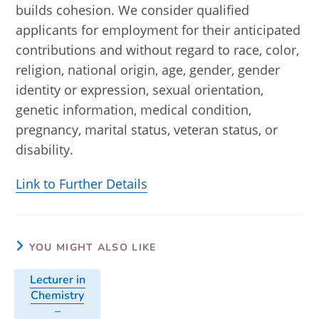
builds cohesion. We consider qualified
applicants for employment for their anticipated
contributions and without regard to race, color,
religion, national origin, age, gender, gender
identity or expression, sexual orientation,
genetic information, medical condition,
pregnancy, marital status, veteran status, or
disability.
Link to Further Details
YOU MIGHT ALSO LIKE
Lecturer in
Chemistry
–