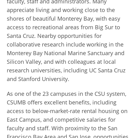
faculty, staff and administrators. Many
appreciate living and working close to the
shores of beautiful Monterey Bay, with easy
access to recreational areas from Big Sur to
Santa Cruz. Nearby opportunities for
collaborative research include working in the
Monterey Bay National Marine Sanctuary and
Silicon Valley, and with colleagues at local
research universities, including UC Santa Cruz
and Stanford University.
As one of the 23 campuses in the CSU system,
CSUMB offers excellent benefits, including
access to below-market-rate rental housing on
East Campus, and competitive salaries for
faculty and staff. With proximity to the San
Francisco Bay Area and San Jose, opportunities