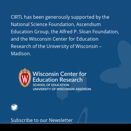
CIRTL has been generously supported by the
National Science Foundation, Ascendium
Education Group, the Alfred P. Sloan Foundation,
and the Wisconsin Center for Education
Research of the University of Wisconsin –
Madison.
Twitter
Subscribe to our Newsletter