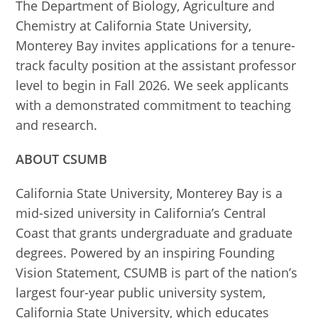
The Department of Biology, Agriculture and
Chemistry at California State University,
Monterey Bay invites applications for a tenure-
track faculty position at the assistant professor
level to begin in Fall 2026. We seek applicants
with a demonstrated commitment to teaching
and research.
ABOUT CSUMB
California State University, Monterey Bay is a
mid-sized university in California’s Central
Coast that grants undergraduate and graduate
degrees. Powered by an inspiring Founding
Vision Statement, CSUMB is part of the nation’s
largest four-year public university system,
California State University, which educates