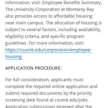
information, visit: Employee Benefits Summary.
The University Corporation at Monterey Bay
also provides access to affordable housing
near main campus. The allocation of housing is
subject to several factors, including availability,
eligibility criteria, and specific program
guidelines. For more information, visit:
https://csumb.edu/corporation/employee-
housing
APPLICATION PROCEDURE:
For full consideration, applicants must
complete the required online application and
submit required documents by the priority
screening date found at csumb.edu/jobs.
Application submissions received after the