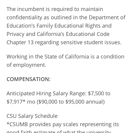
The incumbent is required to maintain
confidentiality as outlined in the Department of
Education’s Family Educational Rights and
Privacy and California’s Educational Code
Chapter 13 regarding sensitive student issues.
Working in the State of California is a condition
of employment.
COMPENSATION:
Anticipated Hiring Salary Range: $7,500 to
$7,917* mo ($90,000 to $95,000 annual)
CSU Salary Schedule
*CSUMB provides pay scales representing its
good faith estimate of what the university