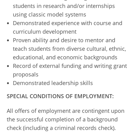
students in research and/or internships
using classic model systems
Demonstrated experience with course and
curriculum development
Proven ability and desire to mentor and
teach students from diverse cultural, ethnic,
educational, and economic backgrounds
Record of external funding and writing grant
proposals
Demonstrated leadership skills
SPECIAL CONDITIONS OF EMPLOYMENT:
All offers of employment are contingent upon
the successful completion of a background
check (including a criminal records check).