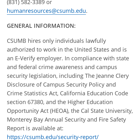
(831) 582-3389 or
humanresources@csumb.edu
.
GENERAL INFORMATION:
CSUMB hires only individuals lawfully
authorized to work in the United States and is
an E-Verify employer. In compliance with state
and federal crime awareness and campus
security legislation, including The Jeanne Clery
Disclosure of Campus Security Policy and
Crime Statistics Act, California Education Code
section 67380, and the Higher Education
Opportunity Act (HEOA), the Cal State University,
Monterey Bay Annual Security and Fire Safety
Report is available at:
https://csumb.edu/security-report/