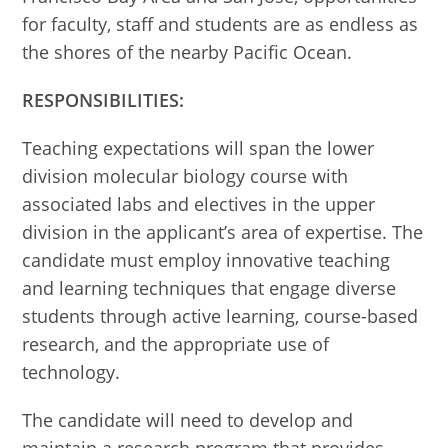
for faculty, staff and students are as endless as
the shores of the nearby Pacific Ocean.
RESPONSIBILITIES:
Teaching expectations will span the lower
division molecular biology course with
associated labs and electives in the upper
division in the applicant’s area of expertise. The
candidate must employ innovative teaching
and learning techniques that engage diverse
students through active learning, course-based
research, and the appropriate use of
technology.
The candidate will need to develop and