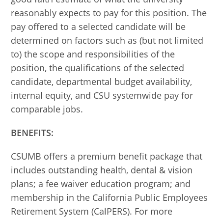
reasonably expects to pay for this position. The
pay offered to a selected candidate will be
determined on factors such as (but not limited
to) the scope and responsibilities of the
position, the qualifications of the selected
candidate, departmental budget availability,
internal equity, and CSU systemwide pay for
comparable jobs.
BENEFITS:
CSUMB offers a premium benefit package that
includes outstanding health, dental & vision
plans; a fee waiver education program; and
membership in the California Public Employees
Retirement System (CalPERS). For more