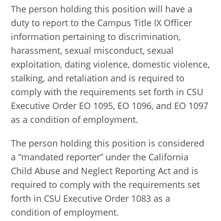
The person holding this position will have a
duty to report to the Campus Title IX Officer
information pertaining to discrimination,
harassment, sexual misconduct, sexual
exploitation, dating violence, domestic violence,
stalking, and retaliation and is required to
comply with the requirements set forth in CSU
Executive Order EO 1095, EO 1096, and EO 1097
as a condition of employment.
The person holding this position is considered
a “mandated reporter” under the California
Child Abuse and Neglect Reporting Act and is
required to comply with the requirements set
forth in CSU Executive Order 1083 as a
condition of employment.