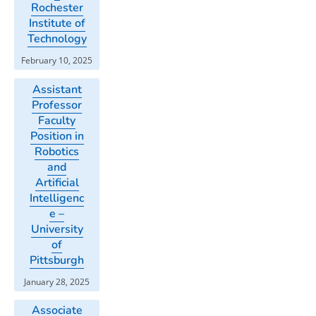
Rochester
Institute of
Technology
February 10, 2025
Assistant
Professor
Faculty
Position in
Robotics
and
Artificial
Intelligenc
e –
University
of
Pittsburgh
January 28, 2025
Associate