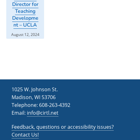
Director for
Teaching
Developme
nt – UCLA
August 12, 2024
1025 W. Johnson St.
Madison, WI 53706
Telephone: 608-263-4392
Email:
info@cirtl.net
Feedback, questions or accessibility issues?
Contact Us!