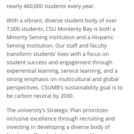
nearly 460,000 students every year.
With a vibrant, diverse student body of over
7,000 students, CSU Monterey Bay is both a
Minority Serving Institution and a Hispanic
Serving Institution. Our staff and faculty
transform students’ lives with a focus on
student success and engagement through
experiential learning, service learning, and a
strong emphasis on multicultural and global
perspectives. CSUMB’s sustainability goal is to
be carbon neutral by 2030.
The university’s Strategic Plan prioritizes
inclusive excellence through recruiting and
investing in developing a diverse body of