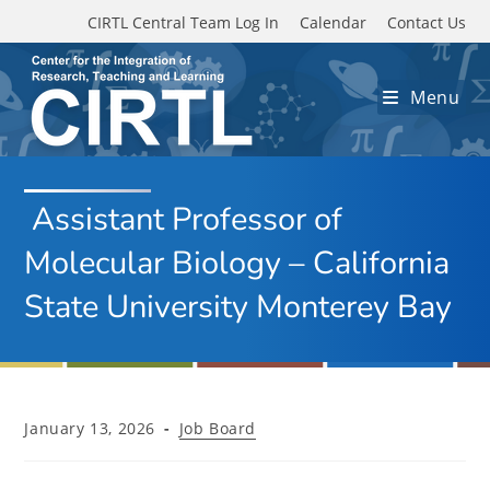
Skip to main content
CIRTL Central Team Log In
Calendar
Contact Us
Menu
Assistant Professor of
Molecular Biology – California
State University Monterey Bay
Post
Post
January 13, 2026
Job Board
published:
category: