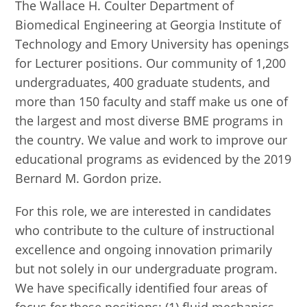
The Wallace H. Coulter Department of
Biomedical Engineering at Georgia Institute of
Technology and Emory University has openings
for Lecturer positions. Our community of 1,200
undergraduates, 400 graduate students, and
more than 150 faculty and staff make us one of
the largest and most diverse BME programs in
the country. We value and work to improve our
educational programs as evidenced by the 2019
Bernard M. Gordon prize.
For this role, we are interested in candidates
who contribute to the culture of instructional
excellence and ongoing innovation primarily
but not solely in our undergraduate program.
We have specifically identified four areas of