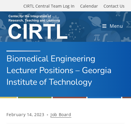
Skip to main content
CIRTL Central Team Log In
Calendar
Contact Us
Menu
Biomedical Engineering
Lecturer Positions – Georgia
Institute of Technology
Post
Post
February 14, 2023
Job Board
published:
category: