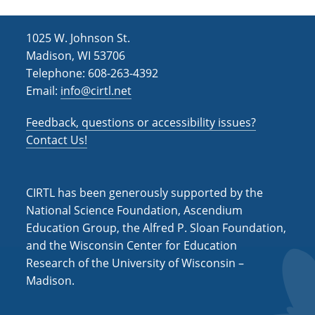
1025 W. Johnson St.
Madison, WI 53706
Telephone: 608-263-4392
Email:
info@cirtl.net
Feedback, questions or accessibility issues?
Contact Us!
CIRTL has been generously supported by the
National Science Foundation, Ascendium
Education Group, the Alfred P. Sloan Foundation,
and the Wisconsin Center for Education
Research of the University of Wisconsin –
Madison.