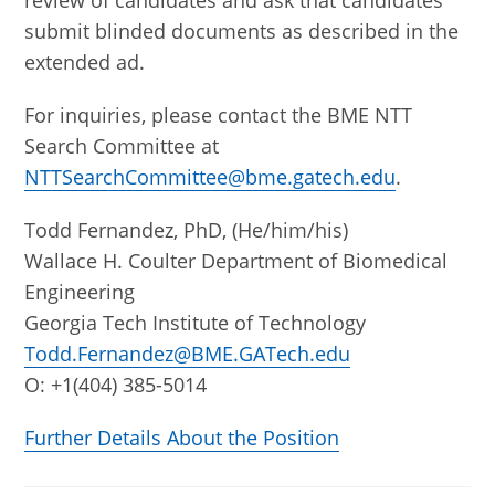
review of candidates and ask that candidates
submit blinded documents as described in the
extended ad.
For inquiries, please contact the BME NTT
Search Committee at
NTTSearchCommittee@bme.gatech.edu
.
Todd Fernandez, PhD, (He/him/his)
Wallace H. Coulter Department of Biomedical
Engineering
Georgia Tech Institute of Technology
Todd.Fernandez@BME.GATech.edu
O: +1(404) 385-5014
Further Details About the Position