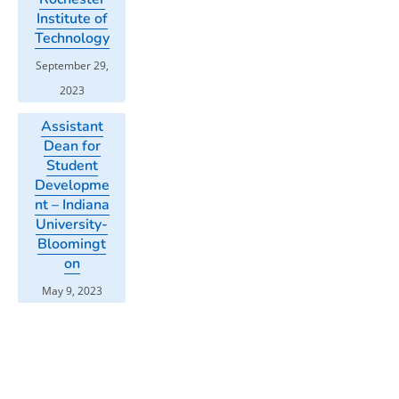
Institute of
Technology
September 29,
2023
Assistant
Dean for
Student
Developme
nt – Indiana
University-
Bloomingt
on
May 9, 2023