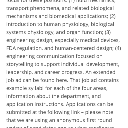
focus for these positions: (1) fluid mechanics,
transport phenomena, and related biological
mechanisms and biomedical applications; (2)
introduction to human physiology, biological
systems physiology, and organ function; (3)
engineering design, especially medical devices,
FDA regulation, and human-centered design; (4)
engineering communication focused on
storytelling to support individual development,
leadership, and career progress. An extended
job ad can be found here. That job ad contains
example syllabi for each of the four areas,
information about the department, and
application instructions. Applications can be
submitted at the following link – please note
that we are using an anonymous first round