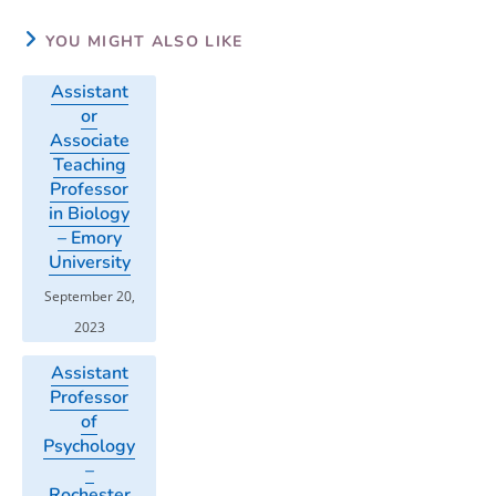
YOU MIGHT ALSO LIKE
Assistant
or
Associate
Teaching
Professor
in Biology
– Emory
University
September 20,
2023
Assistant
Professor
of
Psychology
–
Rochester