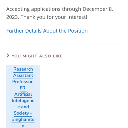
Accepting applications through December 8,
2023. Thank you for your interest!
Further Details About the Position
YOU MIGHT ALSO LIKE
Research
Assistant
Professor,
FRI
Artificial
Intelligenc
e and
Society –
Binghamto
n