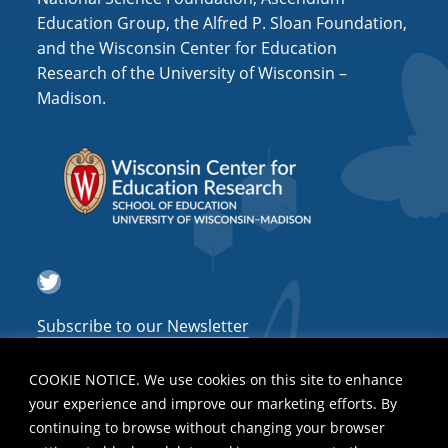
Education Group, the Alfred P. Sloan Foundation,
and the Wisconsin Center for Education
Research of the University of Wisconsin –
Madison.
Twitter
Subscribe to our Newsletter
COOKIE NOTICE. We use cookies on this site to enhance
your experience and improve our marketing efforts. By
continuing to browse without changing your browser