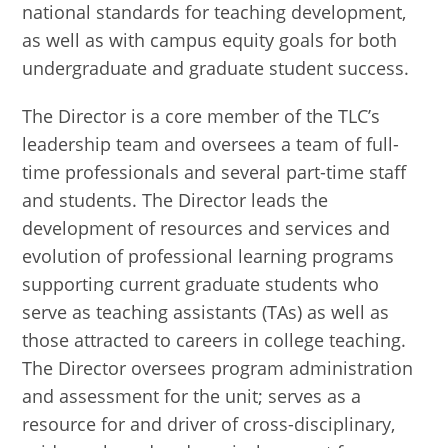
national standards for teaching development,
as well as with campus equity goals for both
undergraduate and graduate student success.
The Director is a core member of the TLC’s
leadership team and oversees a team of full-
time professionals and several part-time staff
and students. The Director leads the
development of resources and services and
evolution of professional learning programs
supporting current graduate students who
serve as teaching assistants (TAs) as well as
those attracted to careers in college teaching.
The Director oversees program administration
and assessment for the unit; serves as a
resource for and driver of cross-disciplinary,