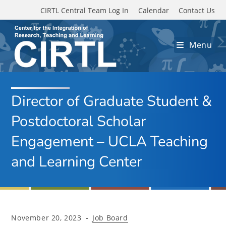
Skip to main content
CIRTL Central Team Log In
Calendar
Contact Us
Menu
Director of Graduate Student &
Postdoctoral Scholar
Engagement – UCLA Teaching
and Learning Center
Post
Post
November 20, 2023
Job Board