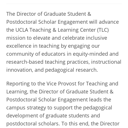
published:
category:
The Director of Graduate Student &
Postdoctoral Scholar Engagement will advance
the UCLA Teaching & Learning Center (TLC)
mission to elevate and celebrate inclusive
excellence in teaching by engaging our
community of educators in equity-minded and
research-based teaching practices, instructional
innovation, and pedagogical research.
Reporting to the Vice Provost for Teaching and
Learning, the Director of Graduate Student &
Postdoctoral Scholar Engagement leads the
campus strategy to support the pedagogical
development of graduate students and
postdoctoral scholars. To this end, the Director