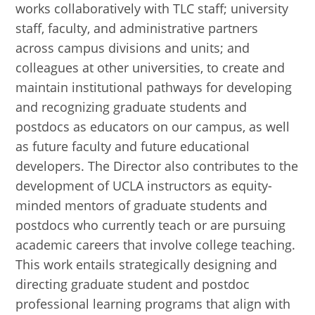
works collaboratively with TLC staff; university
staff, faculty, and administrative partners
across campus divisions and units; and
colleagues at other universities, to create and
maintain institutional pathways for developing
and recognizing graduate students and
postdocs as educators on our campus, as well
as future faculty and future educational
developers. The Director also contributes to the
development of UCLA instructors as equity-
minded mentors of graduate students and
postdocs who currently teach or are pursuing
academic careers that involve college teaching.
This work entails strategically designing and
directing graduate student and postdoc
professional learning programs that align with