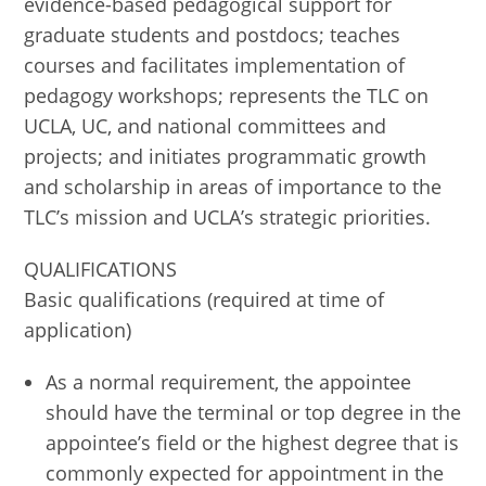
evidence-based pedagogical support for
graduate students and postdocs; teaches
courses and facilitates implementation of
pedagogy workshops; represents the TLC on
UCLA, UC, and national committees and
projects; and initiates programmatic growth
and scholarship in areas of importance to the
TLC’s mission and UCLA’s strategic priorities.
QUALIFICATIONS
Basic qualifications (required at time of
application)
As a normal requirement, the appointee
should have the terminal or top degree in the
appointee’s field or the highest degree that is
commonly expected for appointment in the