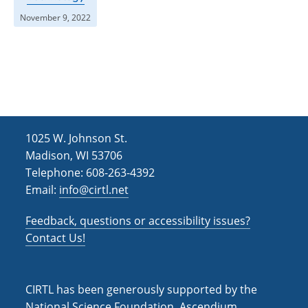
November 9, 2022
1025 W. Johnson St.
Madison, WI 53706
Telephone: 608-263-4392
Email:
info@cirtl.net
Feedback, questions or accessibility issues?
Contact Us!
CIRTL has been generously supported by the
National Science Foundation, Ascendium