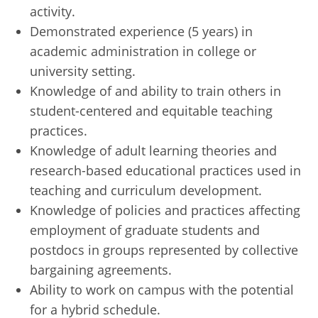
activity.
Demonstrated experience (5 years) in
academic administration in college or
university setting.
Knowledge of and ability to train others in
student-centered and equitable teaching
practices.
Knowledge of adult learning theories and
research-based educational practices used in
teaching and curriculum development.
Knowledge of policies and practices affecting
employment of graduate students and
postdocs in groups represented by collective
bargaining agreements.
Ability to work on campus with the potential
for a hybrid schedule.