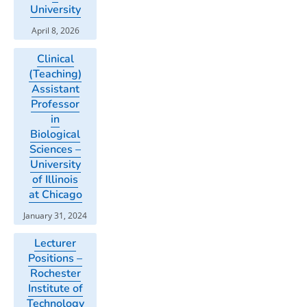
University
April 8, 2026
Clinical
(Teaching)
Assistant
Professor
in
Biological
Sciences –
University
of Illinois
at Chicago
January 31, 2024
Lecturer
Positions –
Rochester
Institute of
Technology