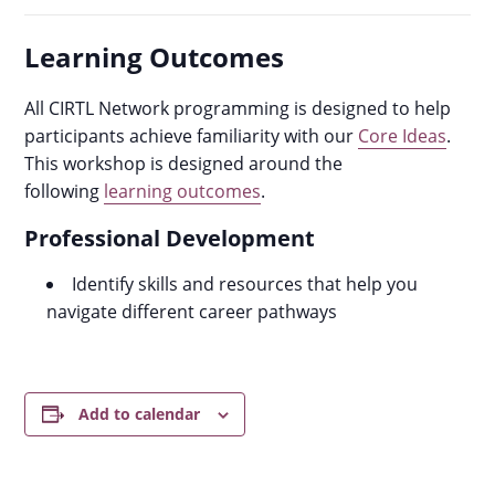
Learning Outcomes
All CIRTL Network programming is designed to help
participants achieve familiarity with our
Core Ideas
.
This workshop is designed around the
following
learning outcomes
.
Professional Development
Identify skills and resources that help you
navigate different career pathways
Add to calendar