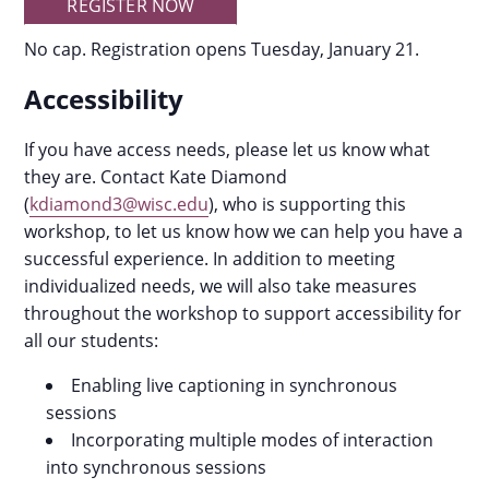
REGISTER NOW
No cap. Registration opens Tuesday, January 21.
Accessibility
If you have access needs, please let us know what
they are. Contact Kate Diamond
(
kdiamond3@wisc.edu
), who is supporting this
workshop, to let us know how we can help you have a
successful experience. In addition to meeting
individualized needs, we will also take measures
throughout the workshop to support accessibility for
all our students:
Enabling live captioning in synchronous
sessions
Incorporating multiple modes of interaction
into synchronous sessions