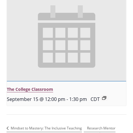
The College Classroom
September 15 @ 12:00 pm
-
1:30 pm
CDT
Research Mentor
Mindset to Mastery: The Inclusive Teaching