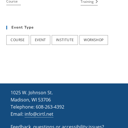
Course
Training
Event Type
COURSE
EVENT
INSTITUTE
WORKSHOP
1025 W. Johnson St.
Madison, WI 53706
Telephone: 608-263-4392
Email:
info@cirtl.net
Feedback, questions or accessibility issues?