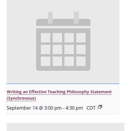
Writing an Effective Teaching Philosophy Statement
(Synchronous)
September 14 @ 3:00 pm
-
4:30 pm
CDT