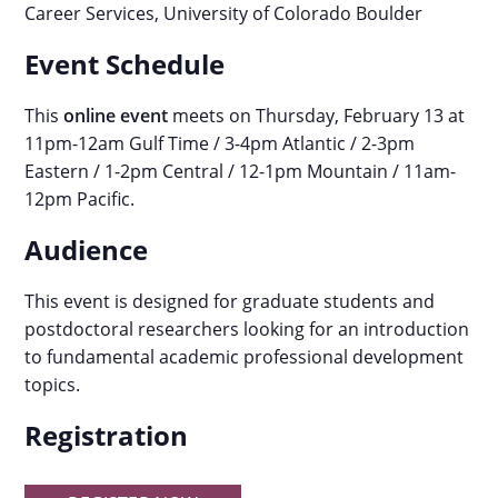
Career Services, University of Colorado Boulder
Event Schedule
This
online event
meets on Thursday, February 13 at
11pm-12am Gulf Time / 3-4pm Atlantic / 2-3pm
Eastern / 1-2pm Central / 12-1pm Mountain / 11am-
12pm Pacific.
Audience
This event is designed for graduate students and
postdoctoral researchers looking for an introduction
to fundamental academic professional development
topics.
Registration