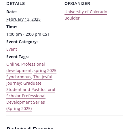
DETAILS
ORGANIZER
Date:
University of Colorado
Boulder
February 13, 2025
Time:
1:00 pm - 2:00 pm
CST
Event Category:
Event
Event Tags:
Online
,
Professional
development
,
spring 2025
,
Synchronous
,
The Joyful
Journey: Graduate
Student and Postdoctoral
Scholar Professional
Development Series
(Spring 2025)