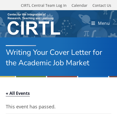
Skip to main content
CIRTL Central Team Log In
Calendar
Contact Us
Menu
Writing Your Cover Letter for
the Academic Job Market
« All Events
This event has passed.