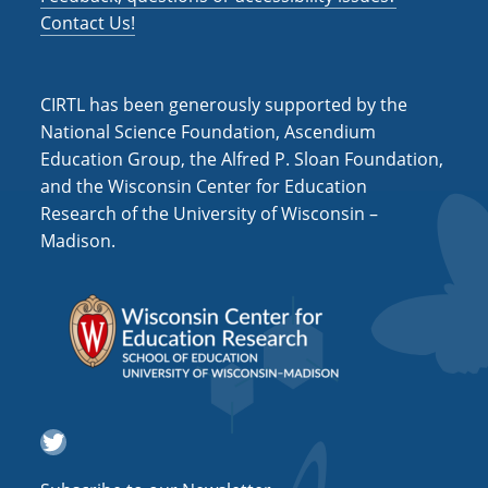
Contact Us!
CIRTL has been generously supported by the
National Science Foundation, Ascendium
Education Group, the Alfred P. Sloan Foundation,
and the Wisconsin Center for Education
Research of the University of Wisconsin –
Madison.
Twitter