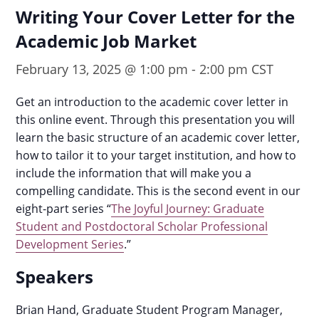
Writing Your Cover Letter for the
Academic Job Market
February 13, 2025 @ 1:00 pm
-
2:00 pm
CST
Get an introduction to the academic cover letter in
this online event. Through this presentation you will
learn the basic structure of an academic cover letter,
how to tailor it to your target institution, and how to
include the information that will make you a
compelling candidate.
This is the second event in our
eight-part series “
The Joyful Journey: Graduate
Student and Postdoctoral Scholar Professional
Development Series
.”
Speakers
Brian Hand, Graduate Student Program Manager,