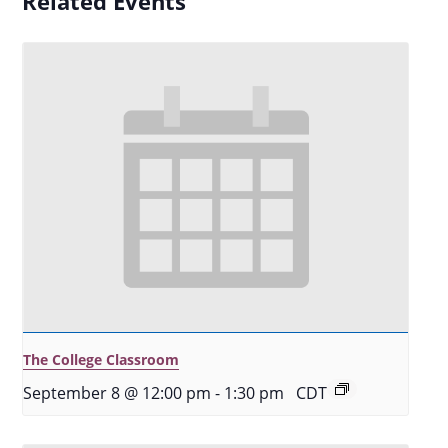
Related Events
The College Classroom
September 8 @ 12:00 pm
-
1:30 pm
CDT