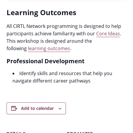
Learning Outcomes
All CIRTL Network programming is designed to help
participants achieve familiarity with our
Core Ideas
.
This workshop is designed around the
following
learning outcomes
.
Professional Development
Identify skills and resources that help you
navigate different career pathways
Add to calendar