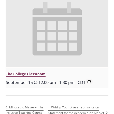
The College Classroom
September 15 @ 12:00 pm
-
1:30 pm
CDT
Writing Your Diversity or Inclusion
Mindset to Mastery: The
Inclusive Teaching Course
Statement for the Academic Job Market