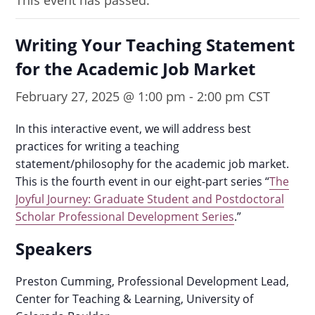
This event has passed.
Writing Your Teaching Statement
for the Academic Job Market
February 27, 2025 @ 1:00 pm
-
2:00 pm
CST
In this interactive event, we will address best
practices for writing a teaching
statement/philosophy for the academic job market.
This is the fourth event in our eight-part series “
The
Joyful Journey: Graduate Student and Postdoctoral
Scholar Professional Development Series
.”
Speakers
Preston Cumming, Professional Development Lead,
Center for Teaching & Learning, University of