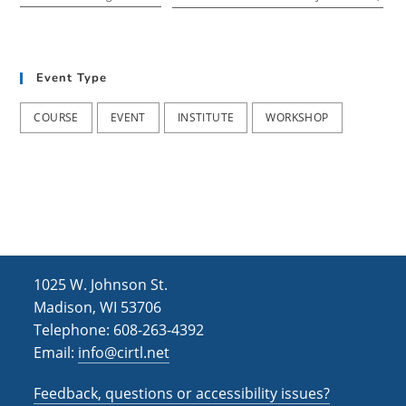
Event Type
COURSE
EVENT
INSTITUTE
WORKSHOP
1025 W. Johnson St.
Madison, WI 53706
Telephone: 608-263-4392
Email:
info@cirtl.net
Feedback, questions or accessibility issues?