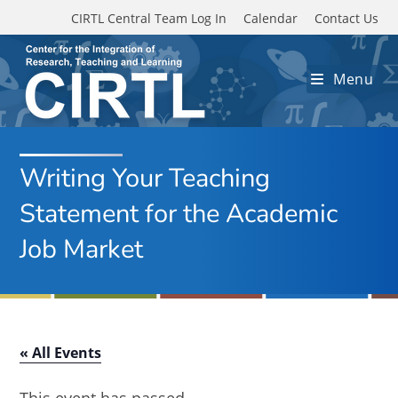
Skip to main content
CIRTL Central Team Log In
Calendar
Contact Us
Menu
Writing Your Teaching
Statement for the Academic
Job Market
« All Events