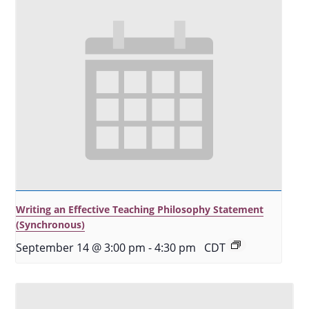
Writing an Effective Teaching Philosophy Statement
(Synchronous)
September 14 @ 3:00 pm
-
4:30 pm
CDT