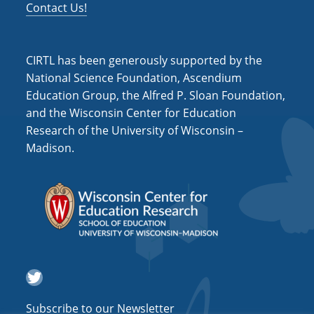
Contact Us!
CIRTL has been generously supported by the
National Science Foundation, Ascendium
Education Group, the Alfred P. Sloan Foundation,
and the Wisconsin Center for Education
Research of the University of Wisconsin –
Madison.
Twitter
Subscribe to our Newsletter