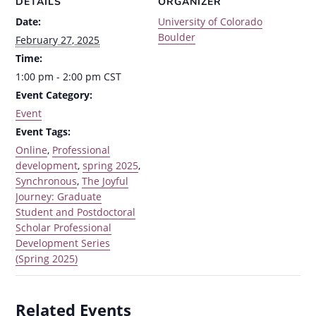
DETAILS
ORGANIZER
Date:
University of Colorado
Boulder
February 27, 2025
Time:
1:00 pm - 2:00 pm
CST
Event Category:
Event
Event Tags:
Online
,
Professional
development
,
spring 2025
,
Synchronous
,
The Joyful
Journey: Graduate
Student and Postdoctoral
Scholar Professional
Development Series
(Spring 2025)
Related Events