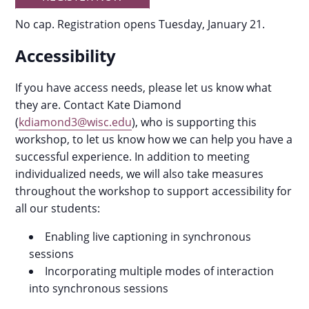
No cap. Registration opens Tuesday, January 21.
Accessibility
If you have access needs, please let us know what
they are. Contact Kate Diamond
(
kdiamond3@wisc.edu
), who is supporting this
workshop, to let us know how we can help you have a
successful experience. In addition to meeting
individualized needs, we will also take measures
throughout the workshop to support accessibility for
all our students:
Enabling live captioning in synchronous
sessions
Incorporating multiple modes of interaction
into synchronous sessions