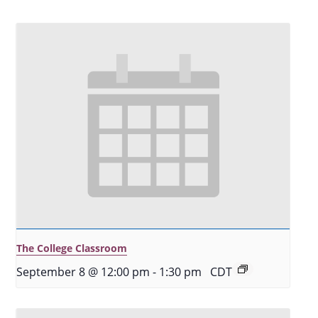
The College Classroom
September 8 @ 12:00 pm
-
1:30 pm
CDT