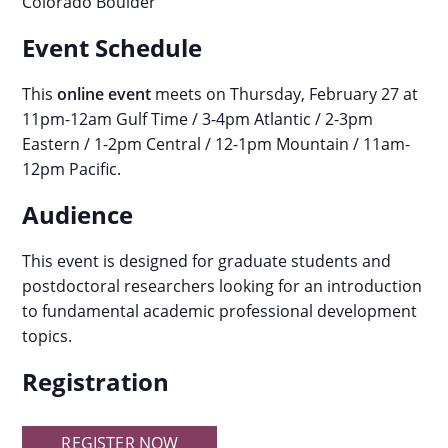
Colorado Boulder
Event Schedule
This
online event
meets on Thursday, February 27 at
11pm-12am Gulf Time / 3-4pm Atlantic / 2-3pm
Eastern / 1-2pm Central / 12-1pm Mountain / 11am-
12pm Pacific.
Audience
This event is designed for graduate students and
postdoctoral researchers looking for an introduction
to fundamental academic professional development
topics.
Registration
REGISTER NOW