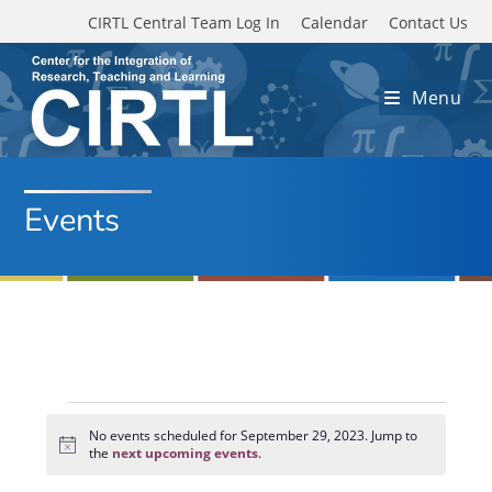
Skip to main content
CIRTL Central Team Log In
Calendar
Contact Us
Menu
Events
Events
for
No events scheduled for September 29, 2023. Jump to
N
September
the
next upcoming events
.
o
29,
t