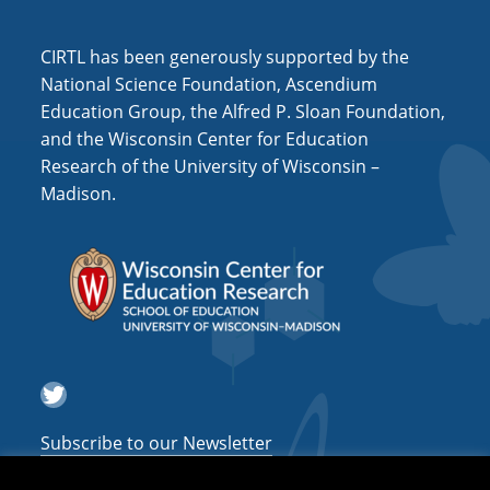
i
o
CIRTL has been generously supported by the
n
National Science Foundation, Ascendium
Education Group, the Alfred P. Sloan Foundation,
and the Wisconsin Center for Education
Research of the University of Wisconsin –
Madison.
Twitter
Subscribe to our Newsletter