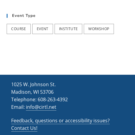
t
d
i
Event Type
V
o
i
n
COURSE
EVENT
INSTITUTE
WORKSHOP
e
w
s
N
a
1025 W. Johnson St.
v
Madison, WI 53706
i
Telephone: 608-263-4392
Email:
info@cirtl.net
g
a
Feedback, questions or accessibility issues?
t
Contact Us!