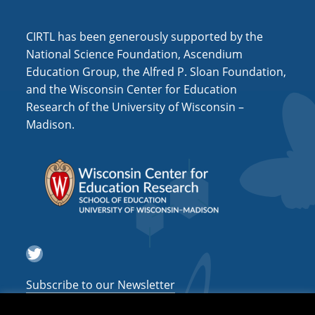
i
o
CIRTL has been generously supported by the
n
National Science Foundation, Ascendium
Education Group, the Alfred P. Sloan Foundation,
and the Wisconsin Center for Education
Research of the University of Wisconsin –
Madison.
Twitter
Subscribe to our Newsletter