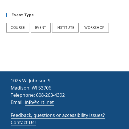
t
d
i
Event Type
V
o
i
n
COURSE
EVENT
INSTITUTE
WORKSHOP
e
w
s
N
a
1025 W. Johnson St.
v
Madison, WI 53706
i
Telephone: 608-263-4392
Email:
info@cirtl.net
g
a
Feedback, questions or accessibility issues?
t
Contact Us!