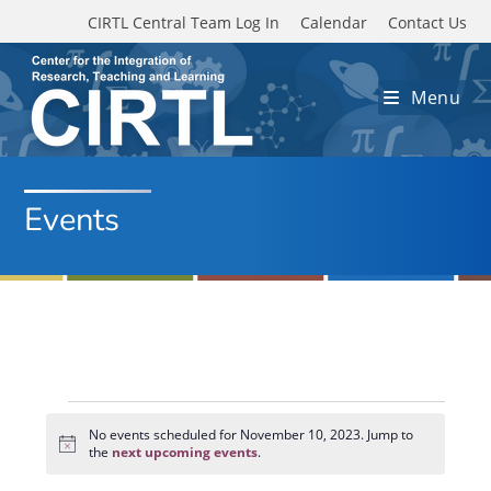
Skip to main content
CIRTL Central Team Log In
Calendar
Contact Us
Menu
Events
Events
for
No events scheduled for November 10, 2023. Jump to
N
November
the
next upcoming events
.
o
10,
t