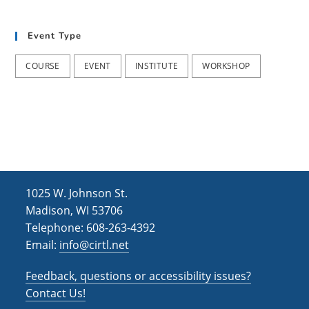
t
d
i
Event Type
V
o
i
n
COURSE
EVENT
INSTITUTE
WORKSHOP
e
w
s
N
a
1025 W. Johnson St.
v
Madison, WI 53706
i
Telephone: 608-263-4392
Email:
info@cirtl.net
g
a
Feedback, questions or accessibility issues?
t
Contact Us!