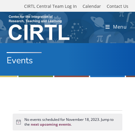
Skip to main content
CIRTL Central Team Log In
Calendar
Contact Us
Menu
Events
Events
for
No events scheduled for November 18, 2023. Jump to
N
November
the
next upcoming events
.
o
18,
t