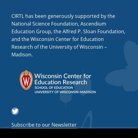
i
o
CIRTL has been generously supported by the
n
National Science Foundation, Ascendium
Education Group, the Alfred P. Sloan Foundation,
and the Wisconsin Center for Education
Research of the University of Wisconsin –
Madison.
Twitter
Subscribe to our Newsletter