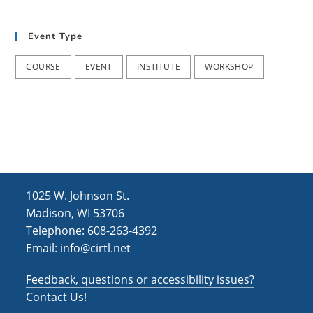
t
d
i
Event Type
V
o
i
n
COURSE
EVENT
INSTITUTE
WORKSHOP
e
w
s
N
a
1025 W. Johnson St.
v
Madison, WI 53706
i
Telephone: 608-263-4392
Email:
info@cirtl.net
g
a
Feedback, questions or accessibility issues?
t
Contact Us!