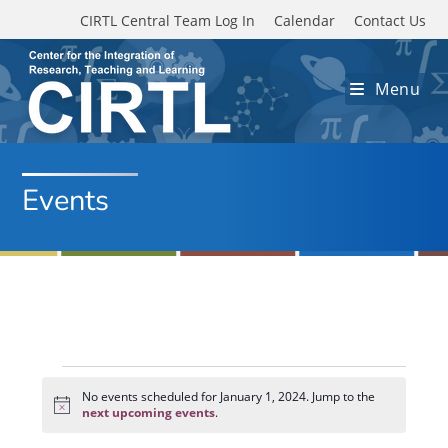
Skip to main content
CIRTL Central Team Log In
Calendar
Contact Us
Menu
Events
Events
for
No events scheduled for January 1, 2024. Jump to the
N
January
next upcoming events
.
o
1,
t