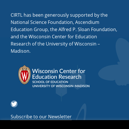
i
o
CIRTL has been generously supported by the
n
National Science Foundation, Ascendium
Education Group, the Alfred P. Sloan Foundation,
and the Wisconsin Center for Education
Research of the University of Wisconsin –
Madison.
Twitter
Subscribe to our Newsletter