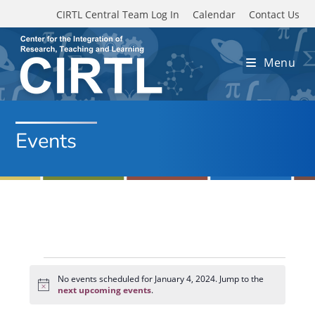
Skip to main content
CIRTL Central Team Log In
Calendar
Contact Us
Menu
Events
Events
for
No events scheduled for January 4, 2024. Jump to the
N
January
next upcoming events
.
o
4,
t