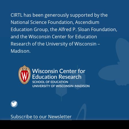
i
o
CIRTL has been generously supported by the
n
National Science Foundation, Ascendium
Education Group, the Alfred P. Sloan Foundation,
and the Wisconsin Center for Education
Research of the University of Wisconsin –
Madison.
Twitter
Subscribe to our Newsletter