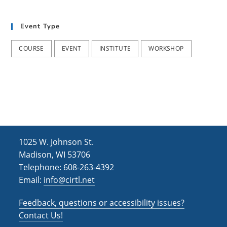
t
d
i
Event Type
V
o
i
n
COURSE
EVENT
INSTITUTE
WORKSHOP
e
w
s
N
a
1025 W. Johnson St.
v
Madison, WI 53706
i
Telephone: 608-263-4392
Email:
info@cirtl.net
g
a
Feedback, questions or accessibility issues?
t
Contact Us!