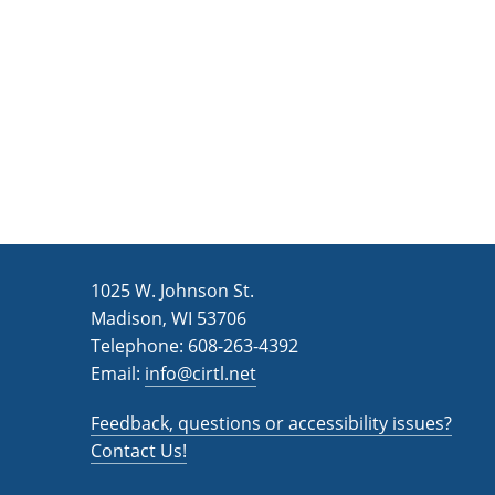
n
a
d
r
c
V
h
i
f
e
o
w
r
s
E
v
N
1025 W. Johnson St.
e
a
Madison, WI 53706
n
v
Telephone: 608-263-4392
t
Email:
i
info@cirtl.net
s
g
b
Feedback, questions or accessibility issues?
a
y
Contact Us!
K
t