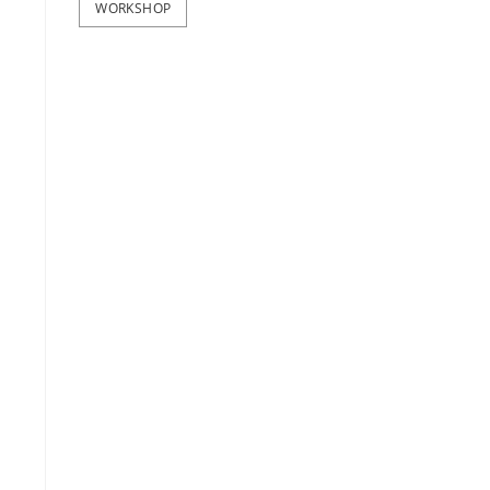
WORKSHOP