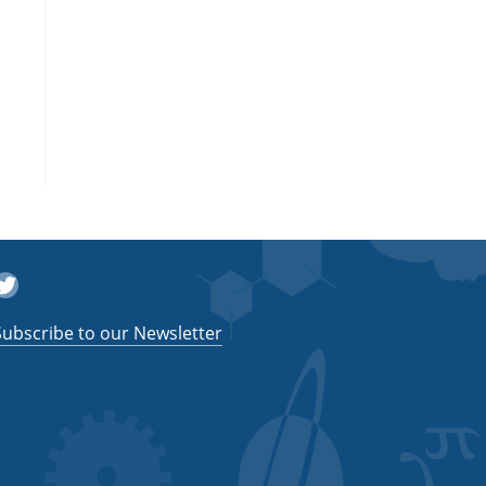
witter
Subscribe to our Newsletter