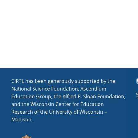
a
t
i
o
n
T
CIRTL has been generously supported by the
National Science Foundation, Ascendium
Education Group, the Alfred P. Sloan Foundation,
and the Wisconsin Center for Education
Research of the University of Wisconsin –
Madison.