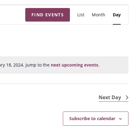
E
FIND EVENTS
List
Month
Day
v
e
n
t
V
i
ry 18, 2024. Jump to the
next upcoming events
.
N
e
o
w
t
s
i
N
c
Next Day
e
a
v
Subscribe to calendar
i
g