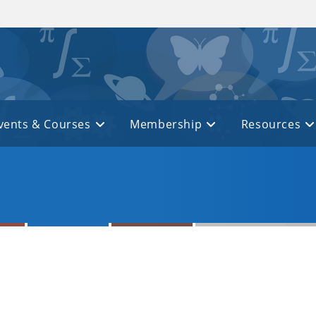
vents & Courses
Membership
Resources