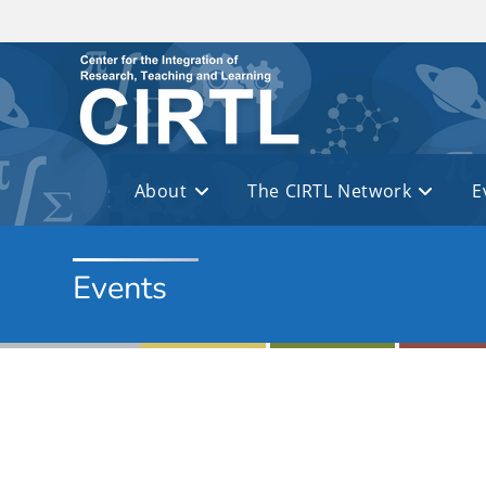
Skip to main content
About
The CIRTL Network
E
Events