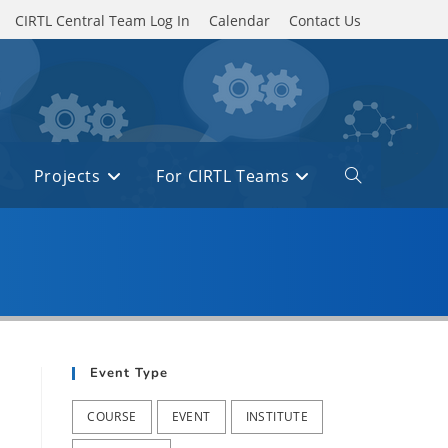
CIRTL Central Team Log In
Calendar
Contact Us
Projects
For CIRTL Teams
Toggle
website
search
Event Type
COURSE
EVENT
INSTITUTE