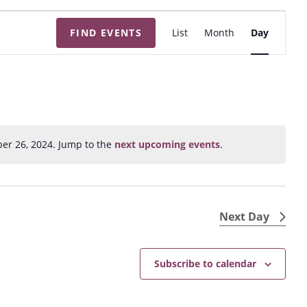
E
FIND EVENTS
List
Month
Day
v
e
n
t
V
i
er 26, 2024. Jump to the
next upcoming events
.
N
e
o
w
t
s
i
N
c
Next Day
e
a
v
Subscribe to calendar
i
g