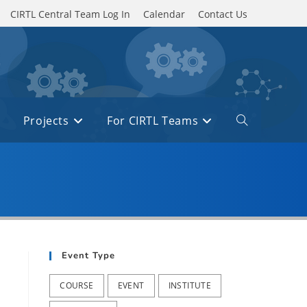
CIRTL Central Team Log In
Calendar
Contact Us
Projects
For CIRTL Teams
Toggle
website
search
Event Type
COURSE
EVENT
INSTITUTE