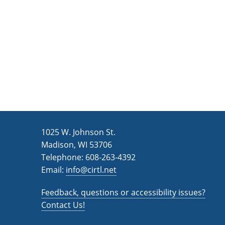
n
a
d
r
c
V
h
i
f
e
o
w
r
s
E
v
N
1025 W. Johnson St.
e
a
Madison, WI 53706
n
v
Telephone: 608-263-4392
t
Email:
i
info@cirtl.net
s
g
b
Feedback, questions or accessibility issues?
a
y
Contact Us!
K
t