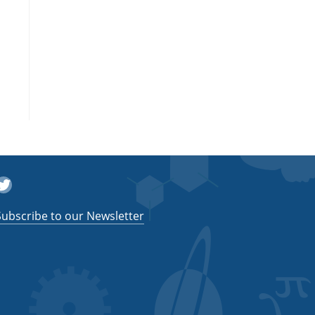
witter
Subscribe to our Newsletter