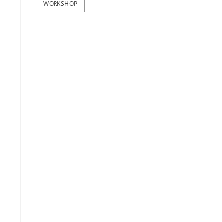
WORKSHOP