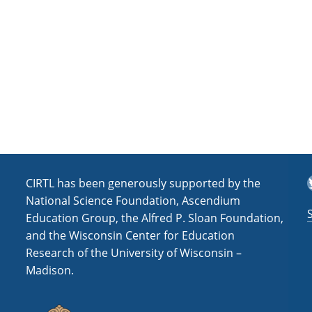
a
t
i
o
n
T
CIRTL has been generously supported by the
National Science Foundation, Ascendium
Education Group, the Alfred P. Sloan Foundation,
and the Wisconsin Center for Education
Research of the University of Wisconsin –
Madison.