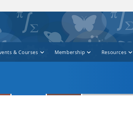
vents & Courses
Membership
Resources