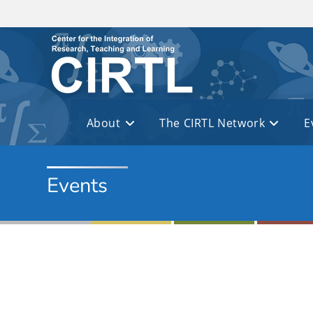
Skip to main content
About
The CIRTL Network
E
Events