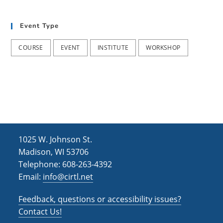
t
d
i
Event Type
V
o
i
n
COURSE
EVENT
INSTITUTE
WORKSHOP
e
w
s
N
a
1025 W. Johnson St.
v
Madison, WI 53706
i
Telephone: 608-263-4392
Email:
info@cirtl.net
g
a
Feedback, questions or accessibility issues?
t
Contact Us!