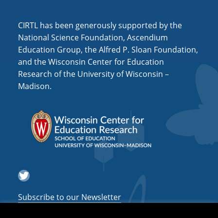
i
o
CIRTL has been generously supported by the
n
National Science Foundation, Ascendium
Education Group, the Alfred P. Sloan Foundation,
and the Wisconsin Center for Education
Research of the University of Wisconsin –
Madison.
Twitter
Subscribe to our Newsletter