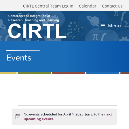
Skip to main content
CIRTL Central Team Log In
Calendar
Contact Us
Menu
Events
Events
for
No events scheduled for April 4, 2025. Jump to the
next
N
April
upcoming events
.
o
4,
t