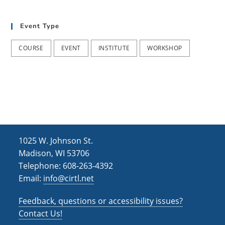
t
d
i
Event Type
V
o
i
n
COURSE
EVENT
INSTITUTE
WORKSHOP
e
w
s
N
a
1025 W. Johnson St.
v
Madison, WI 53706
i
Telephone: 608-263-4392
Email:
info@cirtl.net
g
a
Feedback, questions or accessibility issues?
t
Contact Us!