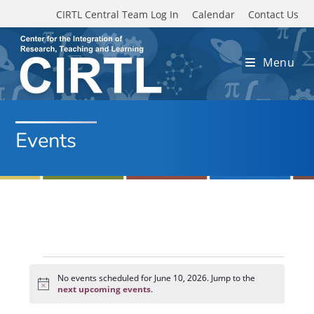
Skip to main content
CIRTL Central Team Log In
Calendar
Contact Us
Menu
Events
Events
for
No events scheduled for June 10, 2026. Jump to the
N
June
next upcoming events
.
o
10,
t