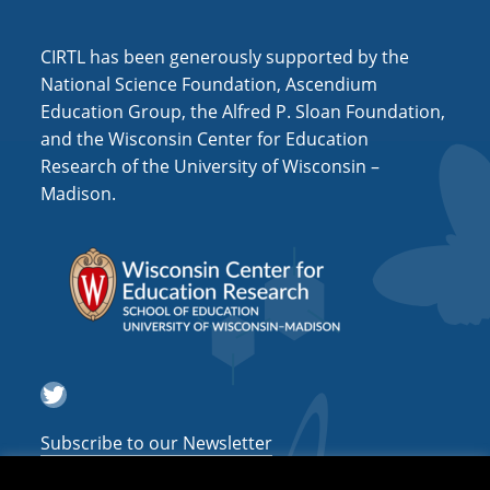
i
o
CIRTL has been generously supported by the
n
National Science Foundation, Ascendium
Education Group, the Alfred P. Sloan Foundation,
and the Wisconsin Center for Education
Research of the University of Wisconsin –
Madison.
Twitter
Subscribe to our Newsletter