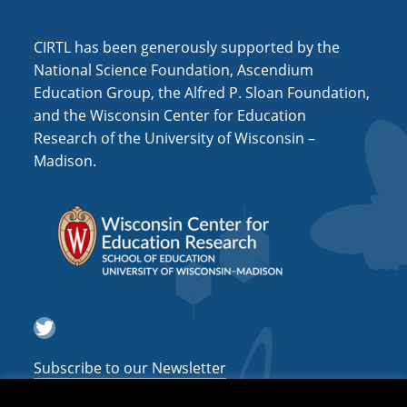
i
o
CIRTL has been generously supported by the
n
National Science Foundation, Ascendium
Education Group, the Alfred P. Sloan Foundation,
and the Wisconsin Center for Education
Research of the University of Wisconsin –
Madison.
Twitter
Subscribe to our Newsletter