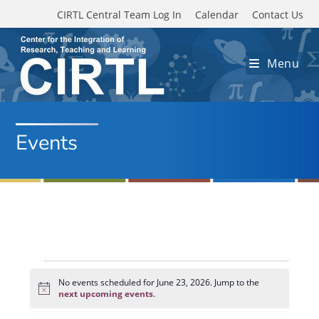
Skip to main content
CIRTL Central Team Log In
Calendar
Contact Us
Menu
Events
Events
for
No events scheduled for June 23, 2026. Jump to the
N
June
next upcoming events
.
o
23,
t