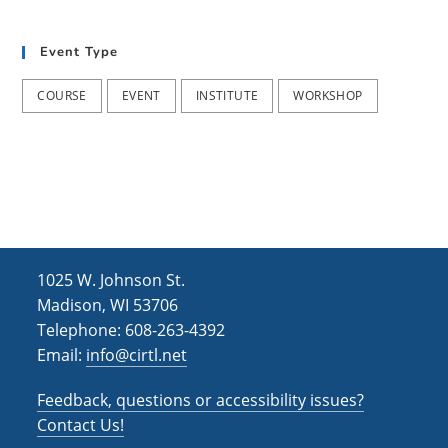
t
d
i
Event Type
V
o
i
n
COURSE
EVENT
INSTITUTE
WORKSHOP
e
w
s
N
a
1025 W. Johnson St.
v
Madison, WI 53706
i
Telephone: 608-263-4392
Email:
info@cirtl.net
g
a
Feedback, questions or accessibility issues?
t
Contact Us!