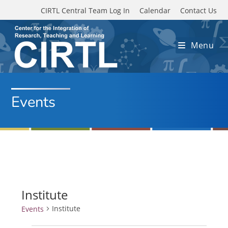
Skip to main content
CIRTL Central Team Log In
Calendar
Contact Us
Menu
Events
Institute
Institute
Events