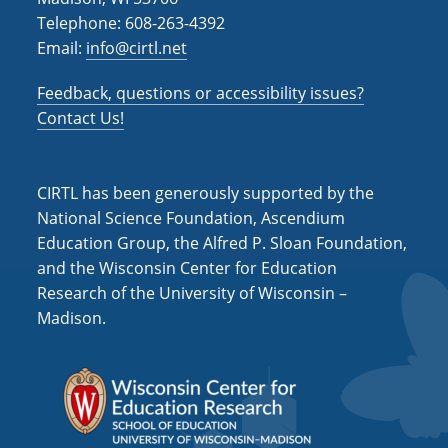
i
Telephone: 608-263-4392
o
Email:
info@cirtl.net
n
Feedback, questions or accessibility issues?
Contact Us!
CIRTL has been generously supported by the
National Science Foundation, Ascendium
Education Group, the Alfred P. Sloan Foundation,
and the Wisconsin Center for Education
Research of the University of Wisconsin –
Madison.