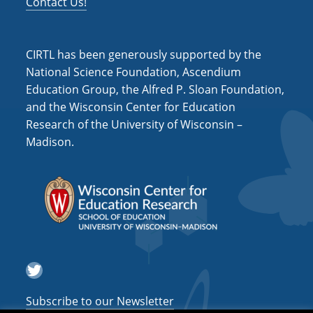
Contact Us!
CIRTL has been generously supported by the
National Science Foundation, Ascendium
Education Group, the Alfred P. Sloan Foundation,
and the Wisconsin Center for Education
Research of the University of Wisconsin –
Madison.
Twitter
Subscribe to our Newsletter