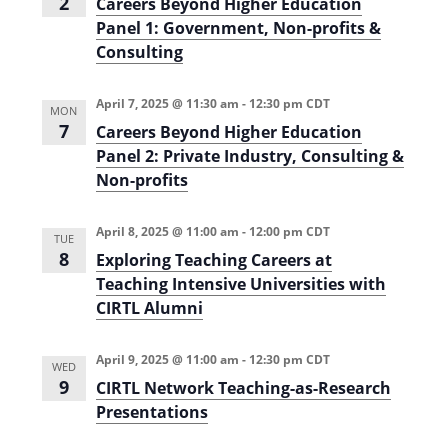
2
Careers Beyond Higher Education
i
n
Panel 1: Government, Non-profits &
e
Consulting
w
April 7, 2025 @ 11:30 am
-
12:30 pm
CDT
s
MON
7
Careers Beyond Higher Education
N
Panel 2: Private Industry, Consulting &
a
Non-profits
v
April 8, 2025 @ 11:00 am
-
12:00 pm
CDT
TUE
i
8
Exploring Teaching Careers at
g
Teaching Intensive Universities with
CIRTL Alumni
a
t
April 9, 2025 @ 11:00 am
-
12:30 pm
CDT
WED
i
9
CIRTL Network Teaching-as-Research
o
Presentations
n