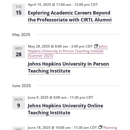
April 15, 2025 @ 11:00 am
-
12:00 pm
CDT
TUE
15
Exploring Academic Careers Beyond
the Professoriate with CIRTL Alumni
May 2025
May 28, 2025 @ 8:00 am
-
3:30 pm
CDT
Johns
WED
Hopkins University In Person Teaching Institute
28
(Summer 2025)
Johns Hopkins University In Person
Teaching Institute
June 2025
June 9, 2025 @ 8:00 am
-
11:30 pm
CDT
MON
9
Johns Hopkins University Online
Teaching Institute
June 18, 2025 @ 10:00 am
-
11:30 am
CDT
Planning
WED