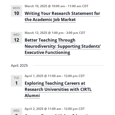
e
r
t
n
l
c
March 10, 2025 @ 10:00 am
-
11:00 am
CDT
n
MON
t
h
e
10
Writing Your Research Statement for
t
V
c
the Academic Job Market
s
i
t
e
S
March 12, 2025 @ 1:00 pm
-
3:00 pm
CDT
d
WED
12
w
Better Teaching Through
a
e
Neurodiversity: Supporting Students’
s
t
a
Executive Functioning
N
e
r
a
.
April 2025
c
v
h
i
April 1, 2025 @ 11:00 am
-
12:00 pm
CDT
TUE
1
g
Exploring Teaching Careers at
a
Research Universities with CIRTL
a
n
Alumni
t
d
i
April 2, 2025 @ 11:00 am
-
12:00 pm
CDT
V
WED
o