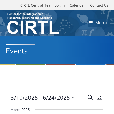
Skip to main content
CIRTL Central Team Log In
Calendar
Contact Us
Menu
Events
Events
3/10/2025
 - 
6/24/2025
E
E
S
L
e
v
S
v
i
a
March 2025
e
s
e