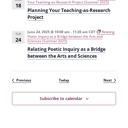
Your Teaching-as-Research Project (Summer 2025)
18
Planning Your Teaching-as-Research
Project
June 24, 2025 @ 10:00 am
-
11:30 am
CDT
Relating
TUE
Poetic Inquiry as a Bridge between the Arts and
24
Sciences (Summer 2025)
Relating Poetic Inquiry as a Bridge
between the Arts and Sciences
Events
Events
Previous
Today
Next
Subscribe to calendar