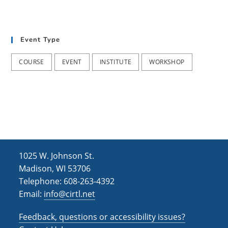
Event Type
COURSE
EVENT
INSTITUTE
WORKSHOP
1025 W. Johnson St.
Madison, WI 53706
Telephone: 608-263-4392
Email:
info@cirtl.net
Feedback, questions or accessibility issues?