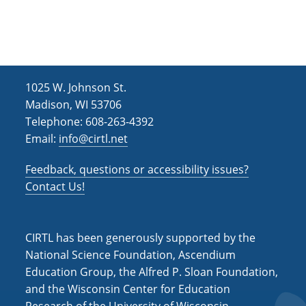
e
r
a
.
c
v
h
i
g
a
1025 W. Johnson St.
a
n
Madison, WI 53706
t
d
Telephone: 608-263-4392
i
Email:
info@cirtl.net
V
o
i
n
Feedback, questions or accessibility issues?
Contact Us!
e
w
s
CIRTL has been generously supported by the
National Science Foundation, Ascendium
N
Education Group, the Alfred P. Sloan Foundation,
a
and the Wisconsin Center for Education
v