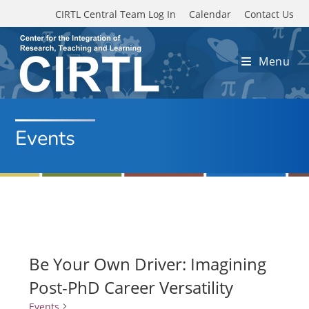
Skip to main content
CIRTL Central Team Log In
Calendar
Contact Us
Menu
Events
Be Your Own Driver: Imagining
Post-PhD Career Versatility
Events