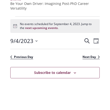
Be Your Own Driver: Imagining Post-PhD Career
Versatility
Events
for
No events scheduled for September 4, 2023. Jump to
N
September
the
next upcoming events
.
o
4,
t
2023
9/4/2023
E
E
i
S
D
c
e
v
e
S
v
a
a
e
y
e
e
r
Previous Day
Next Day
n
l
c
n
t
h
e
t
Subscribe to calendar
V
c
s
i
t
e
S
d
w
a
e
s
t
a
N