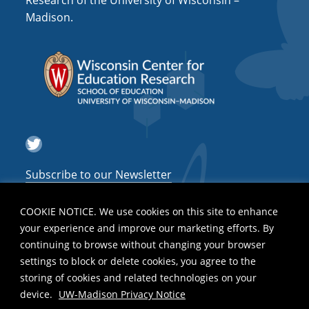
Research of the University of Wisconsin –
Madison.
i
g
a
t
i
o
Twitter
n
Subscribe to our Newsletter
COOKIE NOTICE. We use cookies on this site to enhance
your experience and improve our marketing efforts. By
continuing to browse without changing your browser
settings to block or delete cookies, you agree to the
storing of cookies and related technologies on your
device.
UW-Madison Privacy Notice