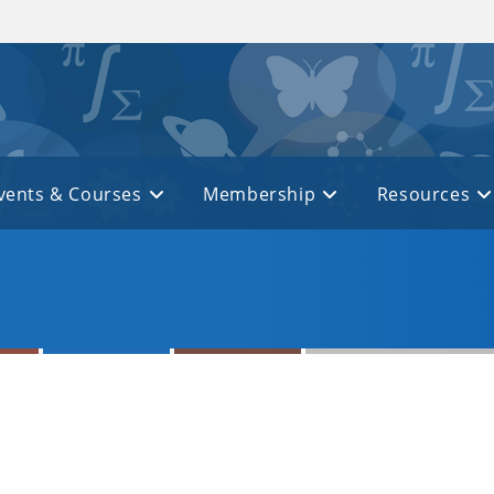
vents & Courses
Membership
Resources