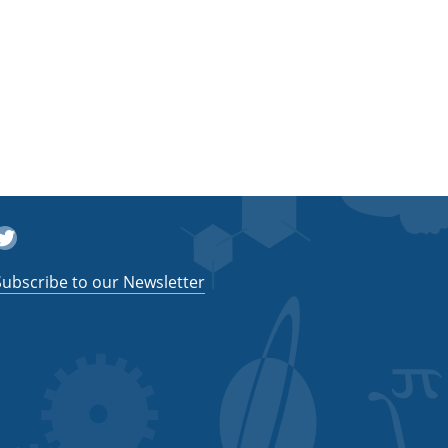
witter
Subscribe to our Newsletter