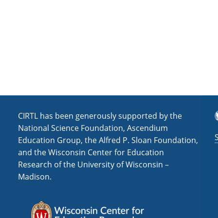
T
CIRTL has been generously supported by the
National Science Foundation, Ascendium
Education Group, the Alfred P. Sloan Foundation,
and the Wisconsin Center for Education
Research of the University of Wisconsin –
Madison.