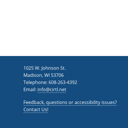
1025 W. Johnson St.
Madison, WI 53706
Telephone: 608-263-4392
Email:
info@cirtl.net
Feedback, questions or accessibility issues?
Contact Us!