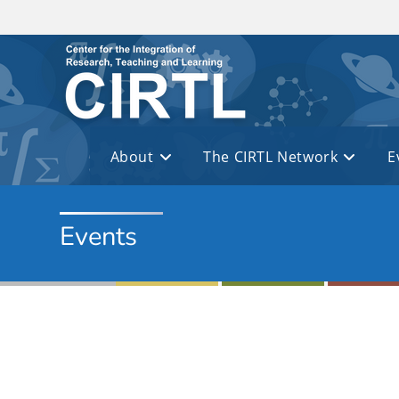
Skip to main content
About
The CIRTL Network
E
Events