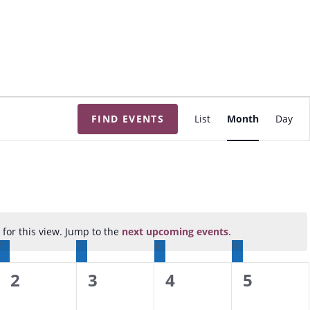
E
FIND EVENTS
List
Month
Day
v
e
n
t
V
i
for this view. Jump to the
next upcoming events
.
N
e
T
THURSDAY
F
FRIDAY
S
SATURDAY
S
SUNDAY
o
w
t
0
0
0
0
2
3
4
5
s
i
N
e
e
e
e
c