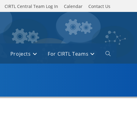
CIRTL Central Team Log In
Calendar
Contact Us
Projects
For CIRTL Teams
Toggle
website
search