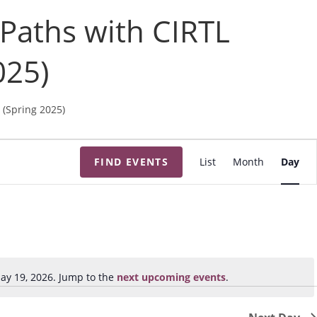
 Paths with CIRTL
025)
 (Spring 2025)
E
FIND EVENTS
List
Month
Day
v
e
n
t
V
i
ay 19, 2026. Jump to the
next upcoming events
.
N
e
o
w
t