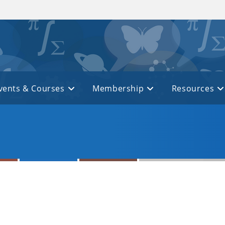
vents & Courses
Membership
Resources