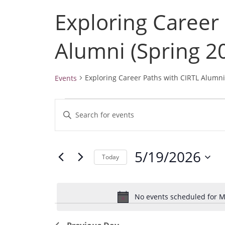
Exploring Career
Alumni (Spring 2
Exploring Career Paths with CIRTL Alumni
Events
Events
E
E
for
v
May
n
19,
e
t
2026
5/19/2026
e
n
Today
r
t
S
K
e
s
e
No events scheduled for M
l
S
y
e
e
w