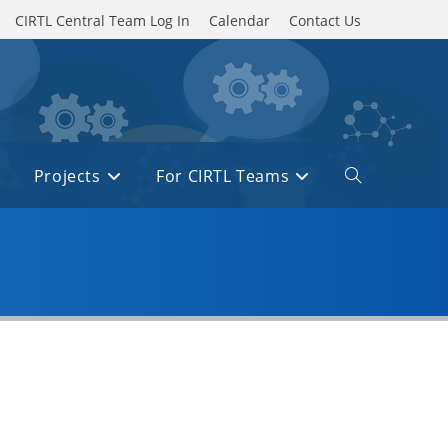
CIRTL Central Team Log In
Calendar
Contact Us
Projects
For CIRTL Teams
Toggle
website
search