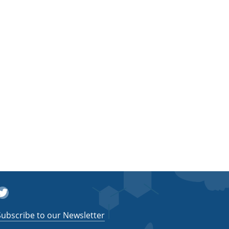
witter
Subscribe to our Newsletter