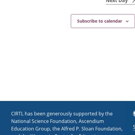
Next Day
s
i
N
c
e
a
Subscribe to calendar
v
i
g
a
t
i
o
n
T
CIRTL has been generously supported by the
National Science Foundation, Ascendium
Education Group, the Alfred P. Sloan Foundation,