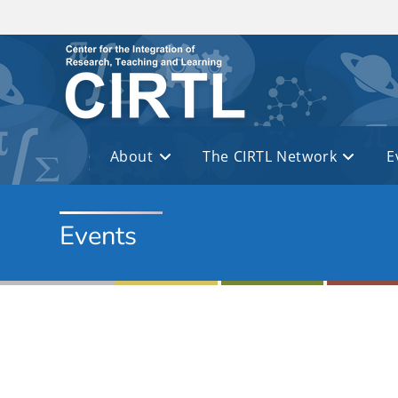
Skip to main content
About
The CIRTL Network
E
Events