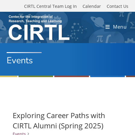
Skip to main content
CIRTL Central Team Log In
Calendar
Contact Us
Menu
Events
Exploring Career Paths with
CIRTL Alumni (Spring 2025)
Events