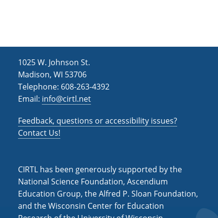
e
r
a
.
c
v
h
i
g
a
1025 W. Johnson St.
a
n
Madison, WI 53706
t
d
Telephone: 608-263-4392
i
Email:
info@cirtl.net
V
o
i
n
Feedback, questions or accessibility issues?
Contact Us!
e
w
s
CIRTL has been generously supported by the
National Science Foundation, Ascendium
N
Education Group, the Alfred P. Sloan Foundation,
a
and the Wisconsin Center for Education
v