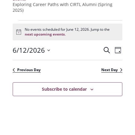
Exploring Career Paths with CIRTL Alumni (Spring
2025)
Events
for
No events scheduled for June 12, 2026. Jump to the
N
June
next upcoming events
.
o
12,
t
2026
6/12/2026
E
E
i
S
D
c
e
v
e
S
v
a
a
e
y
e
e
r
Previous Day
Next Day
n
l
c
n
t
h
e
t
Subscribe to calendar
V
c
s
i
t
e
S
d
w
a
e
s
t
a
N