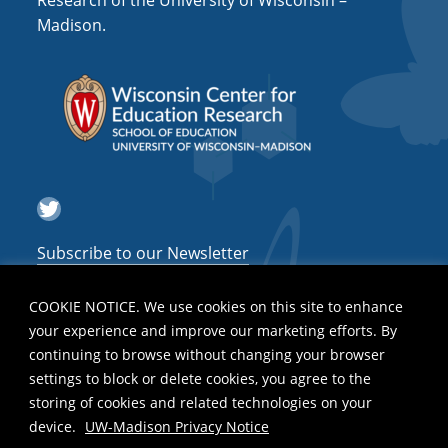
Research of the University of Wisconsin –
Madison.
i
g
a
t
i
o
Twitter
n
Subscribe to our Newsletter
COOKIE NOTICE. We use cookies on this site to enhance
your experience and improve our marketing efforts. By
continuing to browse without changing your browser
settings to block or delete cookies, you agree to the
storing of cookies and related technologies on your
device.
UW-Madison Privacy Notice