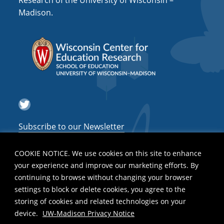
Research of the University of Wisconsin –
a
Madison.
t
i
o
n
Twitter
Subscribe to our Newsletter
COOKIE NOTICE. We use cookies on this site to enhance
your experience and improve our marketing efforts. By
continuing to browse without changing your browser
settings to block or delete cookies, you agree to the
storing of cookies and related technologies on your
device.
UW-Madison Privacy Notice