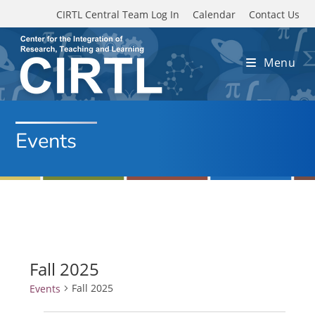
Skip to main content
CIRTL Central Team Log In
Calendar
Contact Us
Menu
Events
Fall 2025
Fall 2025
Events