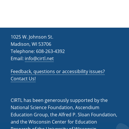
h
i
g
a
a
n
t
d
i
1025 W. Johnson St.
V
o
Madison, WI 53706
i
n
Telephone: 608-263-4392
e
Email:
info@cirtl.net
w
Feedback, questions or accessibility issues?
s
Contact Us!
N
a
CIRTL has been generously supported by the
v
National Science Foundation, Ascendium
i
Education Group, the Alfred P. Sloan Foundation,
and the Wisconsin Center for Education
g